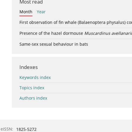
Most read
Month
Year
First observation of fin whale (Balaenoptera physalus) c
Presence of the hazel dormouse
Muscardinus avellanari
Same-sex sexual behaviour in bats
Indexes
Keywords index
Topics index
Authors index
eISSN:
1825-5272