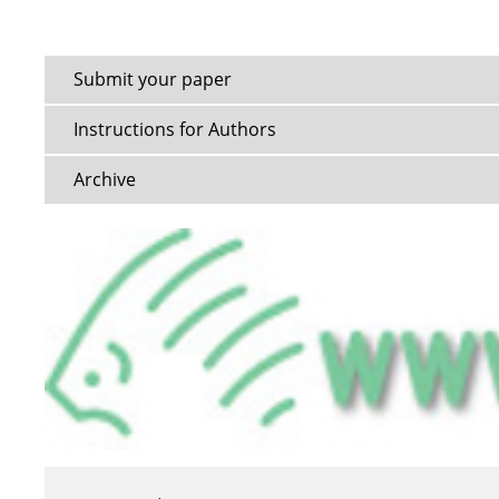
Submit your paper
Instructions for Authors
Archive