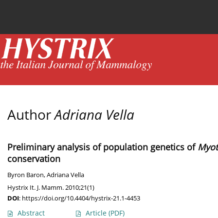
Current issue
News
Online first
Archive
Author
Adriana Vella
Preliminary analysis of population genetics of
Myot
conservation
Byron Baron
,
Adriana Vella
Hystrix It. J. Mamm. 2010;21(1)
DOI
:
https://doi.org/10.4404/hystrix-21.1-4453
Abstract
Article
(PDF)