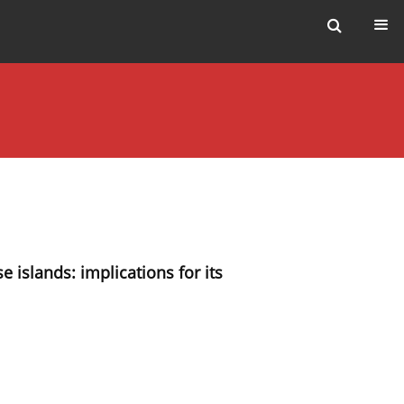
e islands: implications for its