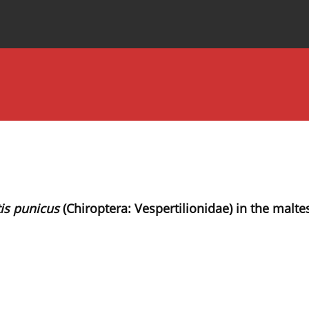
Special Issues
About the Journal
is punicus
(Chiroptera: Vespertilionidae) in the maltes