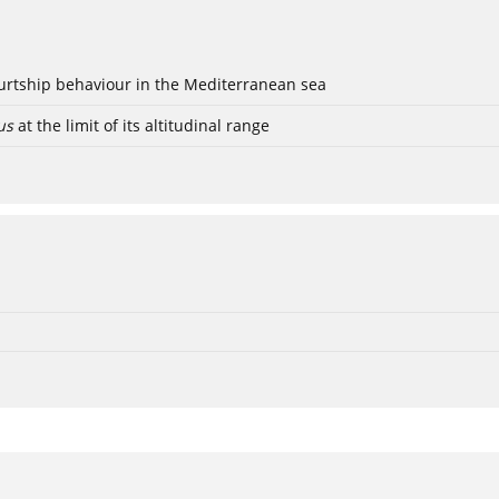
ourtship behaviour in the Mediterranean sea
us
at the limit of its altitudinal range