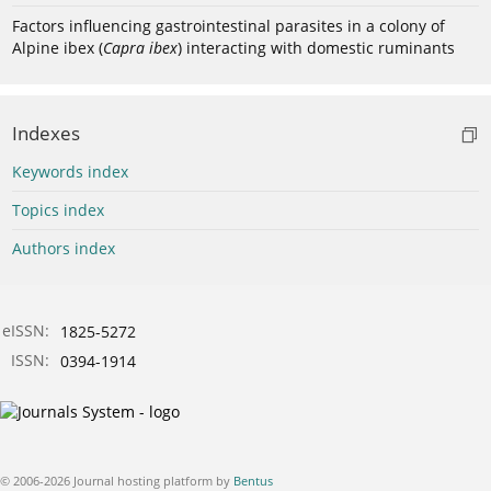
Factors influencing gastrointestinal parasites in a colony of
Alpine ibex (
Capra ibex
) interacting with domestic ruminants
Indexes
Keywords index
Topics index
Authors index
eISSN:
1825-5272
ISSN:
0394-1914
© 2006-2026 Journal hosting platform by
Bentus