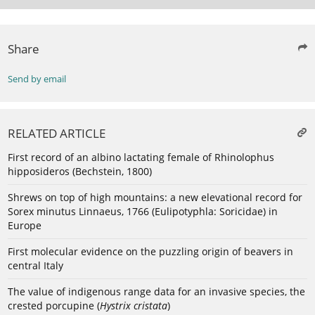
Share
Send by email
RELATED ARTICLE
First record of an albino lactating female of Rhinolophus
hipposideros (Bechstein, 1800)
Shrews on top of high mountains: a new elevational record for
Sorex minutus Linnaeus, 1766 (Eulipotyphla: Soricidae) in
Europe
First molecular evidence on the puzzling origin of beavers in
central Italy
The value of indigenous range data for an invasive species, the
crested porcupine (
Hystrix cristata
)