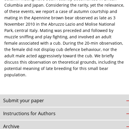
Columbia and Japan. Considering the rarity, yet the relevance,
of these events, we report a case of autumn courtship and
mating in the Apennine brown bear observed as late as 3
November 2010 in the Abruzzo Lazio and Molise National
Park, central Italy. Mating was preceded and followed by
muzzle sniffing and play fighting, and involved an adult
female associated with a cub. During the 20-min observation,
the female did not display cub defence behaviour, nor the
adult male acted aggressively toward the cub. We briefly
discuss this observation on theoretical grounds, including the
potential meaning of late breeding for this small bear
population.
Submit your paper
Instructions for Authors
Archive