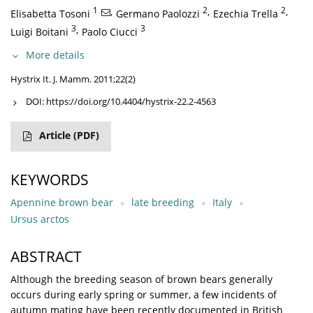
1
,
2
,
2
,
Elisabetta Tosoni
Germano Paolozzi
Ezechia Trella
3
,
3
Luigi Boitani
Paolo Ciucci
More details
Hystrix It. J. Mamm. 2011;22(2)
DOI:
https://doi.org/10.4404/hystrix-22.2-4563
Article
(PDF)
KEYWORDS
Apennine brown bear
late breeding
Italy
Ursus arctos
ABSTRACT
Although the breeding season of brown bears generally
occurs during early spring or summer, a few incidents of
autumn mating have been recently documented in British