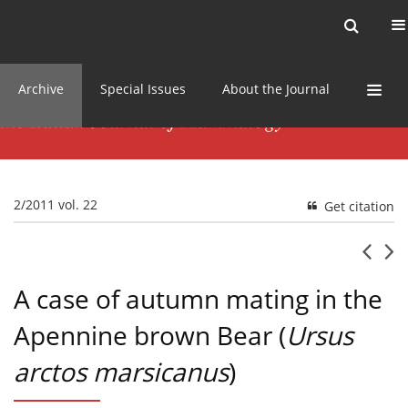
Current issue
News
Online first
Archive
Special Issues
About the Journal
2/2011 vol. 22
Get citation
A case of autumn mating in the
Apennine brown Bear (
Ursus
arctos marsicanus
)