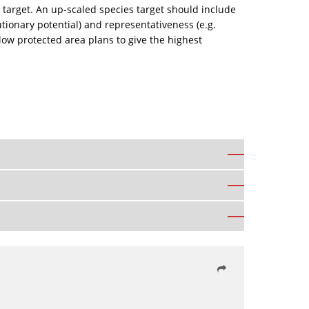
ies target. An up-scaled species target should include
utionary potential) and representativeness (e.g.
ow protected area plans to give the highest