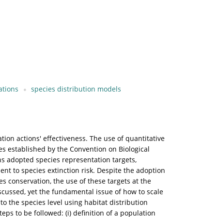
ations
species distribution models
ation actions' effectiveness. The use of quantitative
es established by the Convention on Biological
ns adopted species representation targets,
nt to species extinction risk. Despite the adoption
s conservation, the use of these targets at the
scussed, yet the fundamental issue of how to scale
to the species level using habitat distribution
teps to be followed: (i) definition of a population