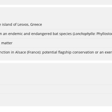
e island of Lesvos, Greece
ten an endemic and endangered bat species (
Lonchophylla
: Phyllost
s matter
nction in Alsace (France): potential flagship conservation or an exerc