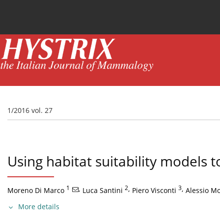
Current issue
News
Online first
Archive
1/2016 vol. 27
Using habitat suitability models 
1
,
2
,
3
,
Moreno Di Marco
Luca Santini
Piero Visconti
Alessio Mor
More details