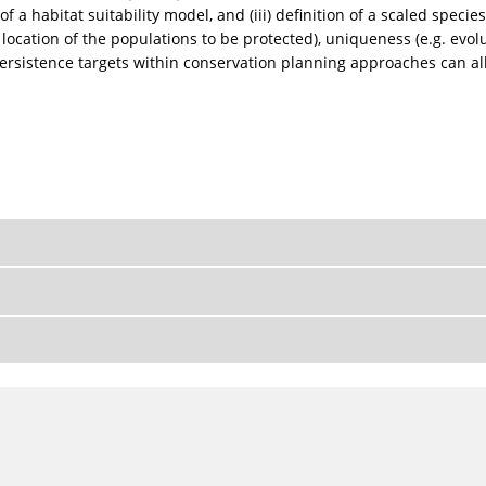
of a habitat suitability model, and (iii) definition of a scaled spec
 location of the populations to be protected), uniqueness (e.g. evol
ersistence targets within conservation planning approaches can all