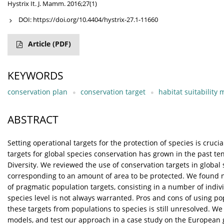
Hystrix It. J. Mamm. 2016;27(1)
DOI:
https://doi.org/10.4404/hystrix-27.1-11660
Article
(PDF)
KEYWORDS
conservation plan
conservation target
habitat suitability
ABSTRACT
Setting operational targets for the protection of species is cruci
targets for global species conservation has grown in the past te
Diversity. We reviewed the use of conservation targets in global
corresponding to an amount of area to be protected. We found no
of pragmatic population targets, consisting in a number of indiv
species level is not always warranted. Pros and cons of using p
these targets from populations to species is still unresolved. We
models, and test our approach in a case study on the European 