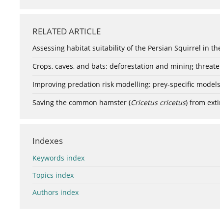
RELATED ARTICLE
Assessing habitat suitability of the Persian Squirrel in th
Crops, caves, and bats: deforestation and mining threa
Improving predation risk modelling: prey-specific model
Saving the common hamster (
Cricetus cricetus
) from exti
Indexes
Keywords index
Topics index
Authors index