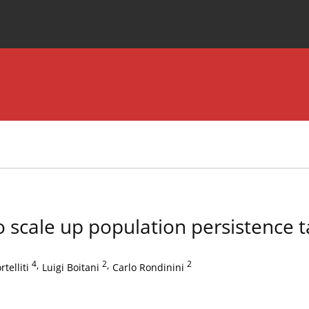
Special Issues
About the Journal
to scale up population persistence t
4
,
2
,
2
telliti
Luigi Boitani
Carlo Rondinini