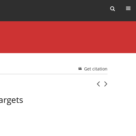
Get citation
argets