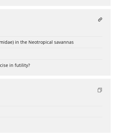
omidae) in the Neotropical savannas
ise in futility?