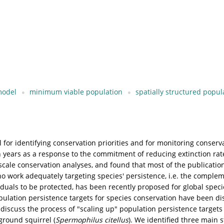
 model
minimum viable population
spatially structured popul
al for identifying conservation priorities and for monitoring conserv
n years as a response to the commitment of reducing extinction rat
 scale conservation analyses, and found that most of the publicatio
 work adequately targeting species' persistence, i.e. the compleme
iduals to be protected, has been recently proposed for global specie
opulation persistence targets for species conservation have been di
 discuss the process of "scaling up" population persistence targets 
ground squirrel (
Spermophilus citellus
). We identified three main s