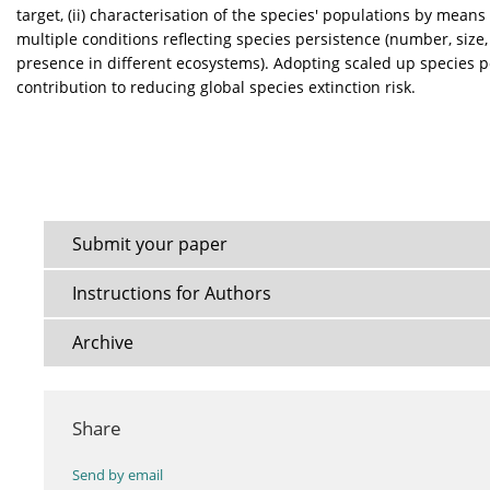
target, (ii) characterisation of the species' populations by means 
multiple conditions reflecting species persistence (number, size,
presence in different ecosystems). Adopting scaled up species p
contribution to reducing global species extinction risk.
Submit your paper
Instructions for Authors
Archive
Share
Send by email