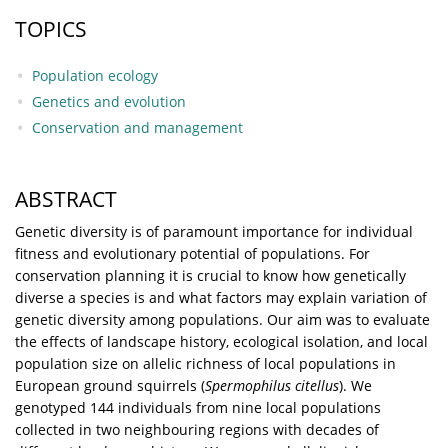
TOPICS
Population ecology
Genetics and evolution
Conservation and management
ABSTRACT
Genetic diversity is of paramount importance for individual
fitness and evolutionary potential of populations. For
conservation planning it is crucial to know how genetically
diverse a species is and what factors may explain variation of
genetic diversity among populations. Our aim was to evaluate
the effects of landscape history, ecological isolation, and local
population size on allelic richness of local populations in
European ground squirrels (
Spermophilus citellus
). We
genotyped 144 individuals from nine local populations
collected in two neighbouring regions with decades of