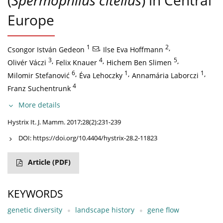
(
Spermophilus citellus
) in Central
Europe
1
,
2
,
Csongor István Gedeon
Ilse Eva Hoffmann
3
,
4
,
5
,
Olivér Váczi
Felix Knauer
Hichem Ben Slimen
6
,
1
,
1
,
Milomir Stefanović
Éva Lehoczky
Annamária Laborczi
4
Franz Suchentrunk
More details
Hystrix It. J. Mamm. 2017;28(2):231-239
DOI:
https://doi.org/10.4404/hystrix-28.2-11823
Article
(PDF)
KEYWORDS
genetic diversity
landscape history
gene flow