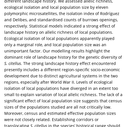
different landscape history. We assessed allelic richness,
ecological isolation and local population size by eleven
polymorphic microsatellites, the isolation index of Rodríguez
and Delibes, and standardised counts of burrows openings,
respectively. Statistical models indicated a strong effect of
landscape history on allelic richness of local populations.
Ecological isolation of local populations apparently played
only a marginal role, and local population size was an
unimportant factor. Our modelling results highlight the
dominant role of landscape history for the genetic diversity of
S. citellus
. The strong landscape history effect encountered
presently includes a different region-specific socio-economic
development due to distinct agricultural systems in the two
regions, especially after World War II. Levels of ecological
isolation of local populations have diverged in an extent too
small to explain variation of local allelic richness. The lack of a
significant effect of local population size suggests that census
sizes of the populations studied are all not critically low.
Moreover, census and estimated effective population sizes
were not closely related. Establishing corridors or
translocating
S. citellus
in the species’ historical range should