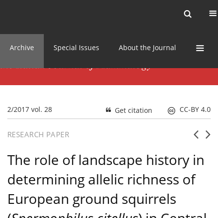
Current issue
News
Online first
Archive
Special Issues
About the Journal
2/2017 vol. 28
CC-BY 4.0
Get citation
RESEARCH PAPER
The role of landscape history in
determining allelic richness of
European ground squirrels