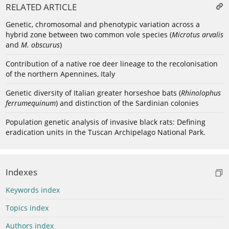
RELATED ARTICLE
Genetic, chromosomal and phenotypic variation across a
hybrid zone between two common vole species (
Microtus arvalis
and
M. obscurus
)
Contribution of a native roe deer lineage to the recolonisation
of the northern Apennines, Italy
Genetic diversity of Italian greater horseshoe bats (
Rhinolophus
ferrumequinum
) and distinction of the Sardinian colonies
Population genetic analysis of invasive black rats: Defining
eradication units in the Tuscan Archipelago National Park.
Indexes
Keywords index
Topics index
Authors index