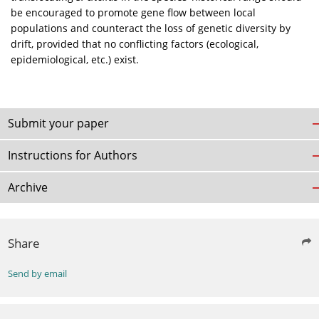
be encouraged to promote gene flow between local
populations and counteract the loss of genetic diversity by
drift, provided that no conflicting factors (ecological,
epidemiological, etc.) exist.
Submit your paper
Instructions for Authors
Archive
Share
Send by email