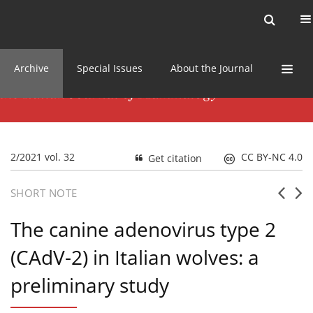
Current issue
News
Online first
Archive
Special Issues
About the Journal
2/2021 vol. 32
CC BY-NC 4.0
Get citation
SHORT NOTE
The canine adenovirus type 2
(CAdV-2) in Italian wolves: a
preliminary study