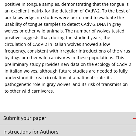
positive in tongue samples, demonstrating that the tongue is
an excellent matrix for the detection of CAdV-2. To the best of
our knowledge, no studies were performed to evaluate the
usability of tongue samples to detect CAdV-2 DNA in grey
wolves or other wild animals. The number of wolves tested
positive suggests that, during the studied years, the
circulation of CAdV-2 in Italian wolves showed a low
frequency, consistent with irregular introductions of the virus
by dogs or other wild carnivores in these populations. This
preliminary study provides new data on the ecology of CAdV-2
in Italian wolves, although future studies are needed to fully
understand its real circulation at a national scale, its
pathogenetic role in gray wolves, and its risk of transmission
to other wild carnivores.
Submit your paper
Instructions for Authors