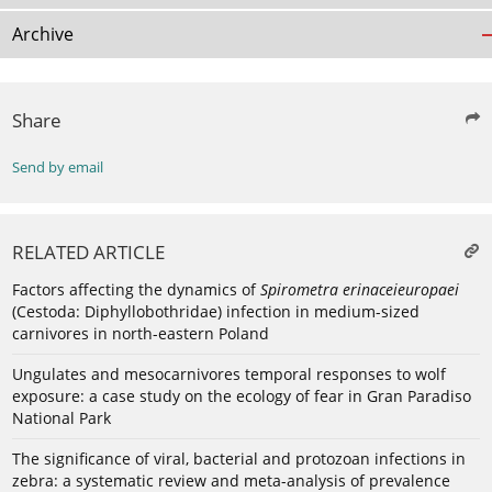
Archive
Share
Send by email
RELATED ARTICLE
Factors affecting the dynamics of
Spirometra erinaceieuropaei
(Cestoda: Diphyllobothridae) infection in medium-sized
carnivores in north-eastern Poland
Ungulates and mesocarnivores temporal responses to wolf
exposure: a case study on the ecology of fear in Gran Paradiso
National Park
The significance of viral, bacterial and protozoan infections in
zebra: a systematic review and meta-analysis of prevalence