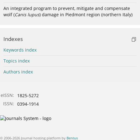
An integrated program to prevent, mitigate and compensate
wolf (
Canis lupus
) damage in Piedmont region (northern Italy)
Indexes
Keywords index
Topics index
Authors index
eISSN:
1825-5272
ISSN:
0394-1914
© 2006-2026 Journal hosting platform by
Bentus