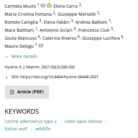
1
,
2
,
Carmela Musto
Elena Carra
2
,
2
,
Maria Cristina Fontana
Giuseppe Merialdi
3
,
3
,
1
,
Romolo Caniglia
Elena Fabbri
Andrea Balboni
1
,
4
,
5
,
Mara Battilani
Antonino Siclari
Francesca Ciuti
6
,
6
,
6
,
Giulia Mancuso
Caterina Riverso
Giuseppe Lucifora
1
Mauro Delogu
More details
Hystrix It. J. Mamm. 2021;32(2):200-202
DOI:
https://doi.org/10.4404/hystrix-00448-2021
Article
(PDF)
KEYWORDS
canine adenovirus type 2
Canis lupus italicus
Italian wolf
wildlife