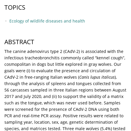
TOPICS
Ecology of wildlife diseases and health
ABSTRACT
The canine adenovirus type 2 (CAdV-2) is associated with the
infectious tracheobronchitis commonly called “kennel cough”,
cosmopolitan in dogs but little explored in gray wolves. Our
goals were (i) to evaluate the presence and circulation of
CAdV-2 in free-ranging Italian wolves (
Canis lupus italicus
),
through the analysis of spleens and tongues collected from
56 carcasses sampled in three Italian regions between August
2017 and July 2020, and (ii) to support the validity of a matrix
such as the tongue, which was never used before. Samples
were screened for the presence of CAdV-2 DNA using both
PCR and real-time PCR assay. Positive results were related to
sampling year, location, sex, age, genetic determination of
species, and matrices tested. Three male wolves (5.4%) tested