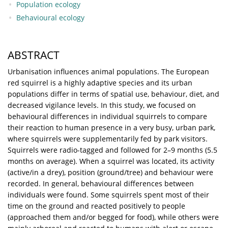
Population ecology
Behavioural ecology
ABSTRACT
Urbanisation influences animal populations. The European
red squirrel is a highly adaptive species and its urban
populations differ in terms of spatial use, behaviour, diet, and
decreased vigilance levels. In this study, we focused on
behavioural differences in individual squirrels to compare
their reaction to human presence in a very busy, urban park,
where squirrels were supplementarily fed by park visitors.
Squirrels were radio-tagged and followed for 2–9 months (5.5
months on average). When a squirrel was located, its activity
(active/in a drey), position (ground/tree) and behaviour were
recorded. In general, behavioural differences between
individuals were found. Some squirrels spent most of their
time on the ground and reacted positively to people
(approached them and/or begged for food), while others were