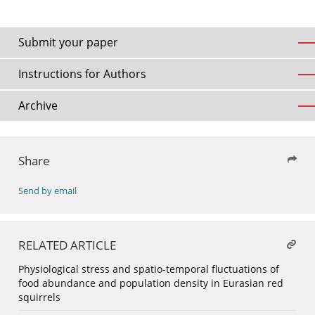
Submit your paper
Instructions for Authors
Archive
Share
Send by email
RELATED ARTICLE
Physiological stress and spatio-temporal fluctuations of
food abundance and population density in Eurasian red
squirrels