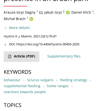
1
2
1
Krauze-Gryz Dagny
,
Jakub Gryz
,
Daniel Klich
,
1
Michał Brach
More details
Hystrix It. J. Mamm. 2021;32(1):76-81
DOI:
https://doi.org/10.4404/hystrix-00403-2020
Article
(PDF)
Supplementary files
KEYWORDS
behaviour
Sciurus vulgaris
feeding strategy
supplemental feeding
home ranges
reactions towards people
TOPICS