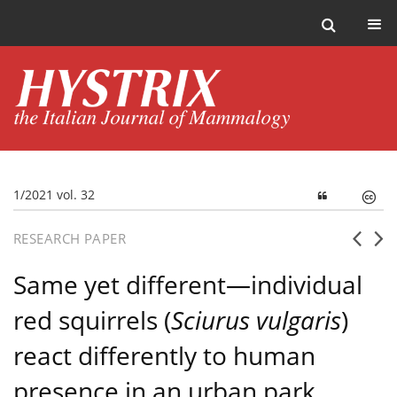
1/2021 vol. 32
RESEARCH PAPER
Same yet different—individual
red squirrels (
Sciurus vulgaris
)
react differently to human
presence in an urban park