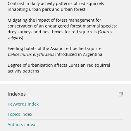
Contrast in daily activity patterns of red squirrels
inhabiting urban park and urban forest
Mitigating the impact of forest management for
conservation of an endangered forest mammal species:
drey surveys and nest boxes for red squirrels (
Sciurus
vulgaris
)
Feeding habits of the Asiatic red-bellied squirrel
Callosciurus erythraeus
introduced in Argentina
Degree of urbanisation affects Eurasian red squirrel
activity patterns
Indexes
Keywords index
Topics index
Authors index