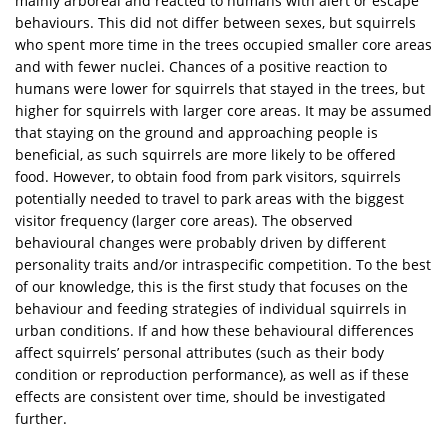
mainly arboreal and reacted to humans with alert or escape
behaviours. This did not differ between sexes, but squirrels
who spent more time in the trees occupied smaller core areas
and with fewer nuclei. Chances of a positive reaction to
humans were lower for squirrels that stayed in the trees, but
higher for squirrels with larger core areas. It may be assumed
that staying on the ground and approaching people is
beneficial, as such squirrels are more likely to be offered
food. However, to obtain food from park visitors, squirrels
potentially needed to travel to park areas with the biggest
visitor frequency (larger core areas). The observed
behavioural changes were probably driven by different
personality traits and/or intraspecific competition. To the best
of our knowledge, this is the first study that focuses on the
behaviour and feeding strategies of individual squirrels in
urban conditions. If and how these behavioural differences
affect squirrels’ personal attributes (such as their body
condition or reproduction performance), as well as if these
effects are consistent over time, should be investigated
further.