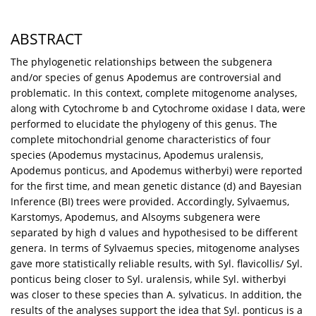
ABSTRACT
The phylogenetic relationships between the subgenera
and/or species of genus Apodemus are controversial and
problematic. In this context, complete mitogenome analyses,
along with Cytochrome b and Cytochrome oxidase I data, were
performed to elucidate the phylogeny of this genus. The
complete mitochondrial genome characteristics of four
species (Apodemus mystacinus, Apodemus uralensis,
Apodemus ponticus, and Apodemus witherbyi) were reported
for the first time, and mean genetic distance (d) and Bayesian
Inference (BI) trees were provided. Accordingly, Sylvaemus,
Karstomys, Apodemus, and Alsoyms subgenera were
separated by high d values and hypothesised to be different
genera. In terms of Sylvaemus species, mitogenome analyses
gave more statistically reliable results, with Syl. flavicollis/ Syl.
ponticus being closer to Syl. uralensis, while Syl. witherbyi
was closer to these species than A. sylvaticus. In addition, the
results of the analyses support the idea that Syl. ponticus is a