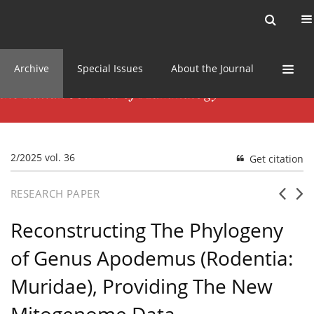
Current issue
News
Online first
Archive
Special Issues
About the Journal
2/2025 vol. 36
Get citation
RESEARCH PAPER
Reconstructing The Phylogeny
of Genus Apodemus (Rodentia:
Muridae), Providing The New