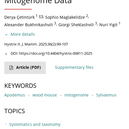
Mitogenome Data
1
,
2
,
Derya Çetintürk
Sophio Maglakelidze
3
,
3
,
1
Alexander Bukhnikashvili
Giorgi Sheklashvili
Nuri Yigit
More details
Hystrix It. J. Mamm. 2025;36(2):99-107
DOI:
https://doi.org/10.4404/hystrix-00811-2025
Article
(PDF)
Supplementary files
KEYWORDS
Apodemus
wood mouse
mitogenome
Sylvaemus
TOPICS
Systematics and taxonomy