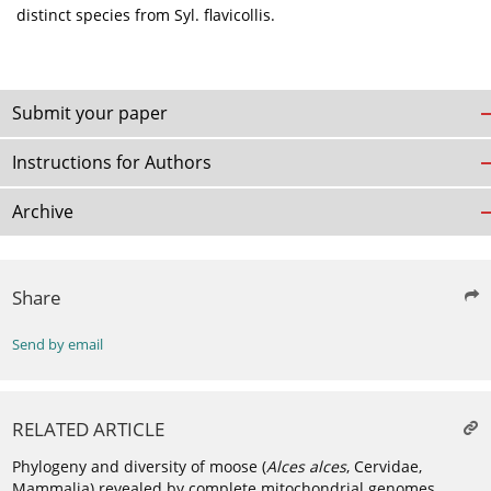
distinct species from Syl. flavicollis.
Submit your paper
Instructions for Authors
Archive
Share
Send by email
RELATED ARTICLE
Phylogeny and diversity of moose (
Alces alces
, Cervidae,
Mammalia) revealed by complete mitochondrial genomes