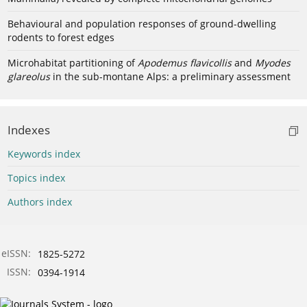
Behavioural and population responses of ground-dwelling
rodents to forest edges
Microhabitat partitioning of
Apodemus flavicollis
and
Myodes
glareolus
in the sub-montane Alps: a preliminary assessment
Indexes
Keywords index
Topics index
Authors index
eISSN:
1825-5272
ISSN:
0394-1914