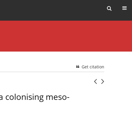
Get citation
 a colonising meso-