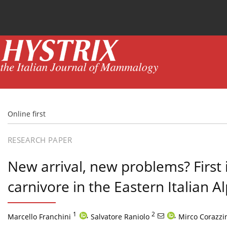
Current issue
News
Online first
Archive
Online first
RESEARCH PAPER
New arrival, new problems? First 
carnivore in the Eastern Italian A
1
,
2
,
Marcello Franchini
Salvatore Raniolo
Mirco Corazzi