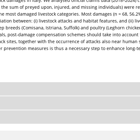
stock damages in Italy. We analysed official claims data (2018–2024)
 the sum of preyed upon, injured, and missing individuals) were re
the most damaged livestock categories. Most damages (n = 68, 56.2%
ation between: (i) livestock attacks and habitat features, and (ii)
reeds (Comisana, Istriana, Suffolk) and poultry (Leghorn chickens
ckals, post-damage compensation schemes should take into account 
tack sites, together with the occurrence of attacks also near human
per prevention measures is thus a necessary step to enhance long-