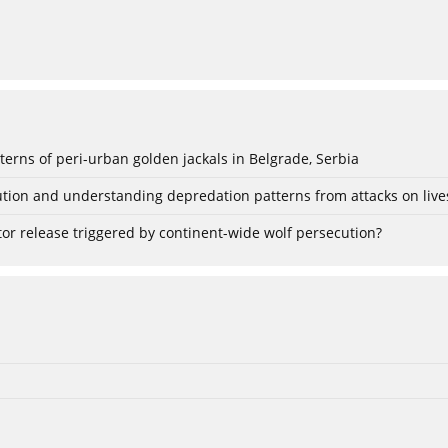
rns of peri-urban golden jackals in Belgrade, Serbia
tion and understanding depredation patterns from attacks on live
or release triggered by continent-wide wolf persecution?