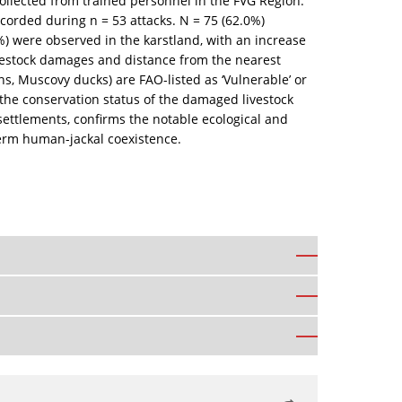
 collected from trained personnel in the FVG Region.
corded during n = 53 attacks. N = 75 (62.0%)
) were observed in the karstland, with an increase
 livestock damages and distance from the nearest
, Muscovy ducks) are FAO-listed as ‘Vulnerable’ or
the conservation status of the damaged livestock
 settlements, confirms the notable ecological and
term human-jackal coexistence.