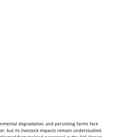
nmental degradation, and persisting farms face
ger, but its livestock impacts remain understudied.