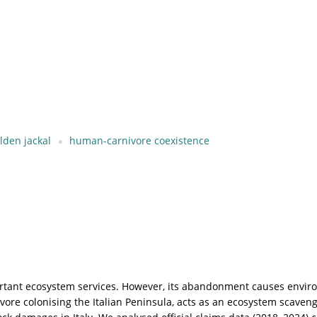
lden jackal
human-carnivore coexistence
ortant ecosystem services. However, its abandonment causes enviro
ivore colonising the Italian Peninsula, acts as an ecosystem scaven