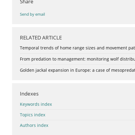
Share
Send by email
RELATED ARTICLE
Temporal trends of home range sizes and movement patte
From predation to management: monitoring wolf distribu
Golden jackal expansion in Europe: a case of mesopredat
Indexes
Keywords index
Topics index
Authors index