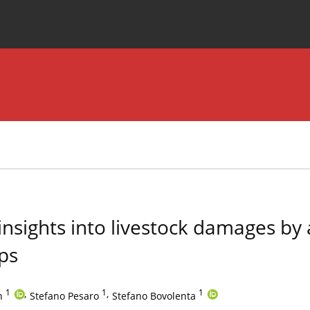
Special Issues
About the Journal
insights into livestock damages by
lps
1
,
1
,
1
n
Stefano Pesaro
Stefano Bovolenta