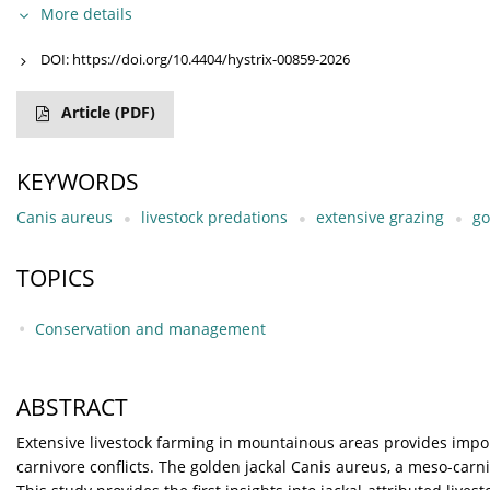
More details
DOI:
https://doi.org/10.4404/hystrix-00859-2026
Article
(PDF)
KEYWORDS
Canis aureus
livestock predations
extensive grazing
go
TOPICS
Conservation and management
ABSTRACT
Extensive livestock farming in mountainous areas provides imp
carnivore conflicts. The golden jackal Canis aureus, a meso-carn