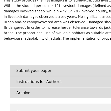
This study provides the first insights into jackal-attributed live
Within the studied period, n = 121 livestock damages (defined as
damages involved sheep, while n = 42 (34.7%) involved poultry, 
in livestock damages observed across years. No significant associ
urban and/or canopy-covered area was observed. Damaged sheep b
‘Endangered’. In order to increase herder tolerance towards ja
breed. The proportional use of available habitats as suitable at
behavioural adaptability of jackals. The implementation of pro
Submit your paper
Instructions for Authors
Archive