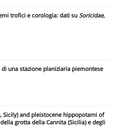
mi trofici e corologia: dati su
Soricidae
,
di una stazione planiziaria piemontese
 Sicily) and pleistocene hippopotami of
lla grotta della Cannita (Sicilia) e degli