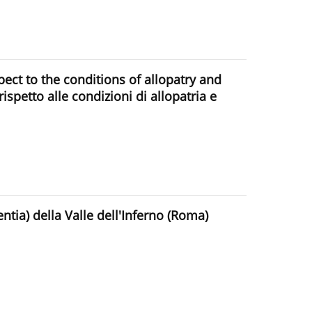
ect to the conditions of allopatry and
 rispetto alle condizioni di allopatria e
tia) della Valle dell'Inferno (Roma)