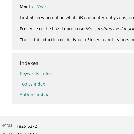
Month
Year
First observation of fin whale (Balaenoptera physalus) c
Presence of the hazel dormouse
Muscardinus avellanari
The re-introduction of the lynx in Slovenia and its presen
Indexes
Keywords index
Topics index
Authors index
eISSN:
1825-5272
ISSN: