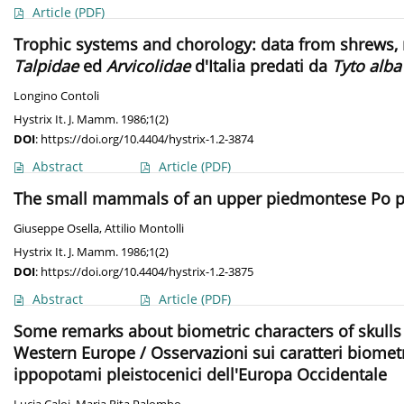
Article
(PDF)
Trophic systems and chorology: data from shrews, mo
Talpidae
ed
Arvicolidae
d'Italia predati da
Tyto alba
Longino Contoli
Hystrix It. J. Mamm. 1986;1(2)
DOI
:
https://doi.org/10.4404/hystrix-1.2-3874
Abstract
Article
(PDF)
The small mammals of an upper piedmontese Po plai
Giuseppe Osella
,
Attilio Montolli
Hystrix It. J. Mamm. 1986;1(2)
DOI
:
https://doi.org/10.4404/hystrix-1.2-3875
Abstract
Article
(PDF)
Some remarks about biometric characters of skulls
Western Europe / Osservazioni sui caratteri biometr
ippopotami pleistocenici dell'Europa Occidentale