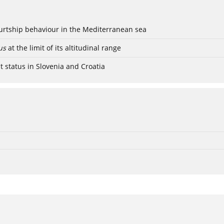
ourtship behaviour in the Mediterranean sea
us
at the limit of its altitudinal range
t status in Slovenia and Croatia