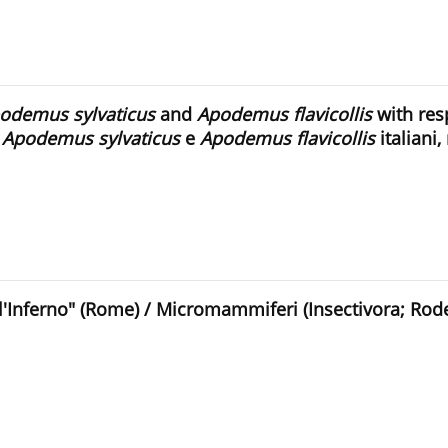
odemus sylvaticus
and
Apodemus flavicollis
with resp
n
Apodemus sylvaticus
e
Apodemus flavicollis
italiani,
'Inferno" (Rome) / Micromammiferi (Insectivora; Roden