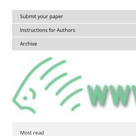
Submit your paper
Instructions for Authors
Archive
Most read