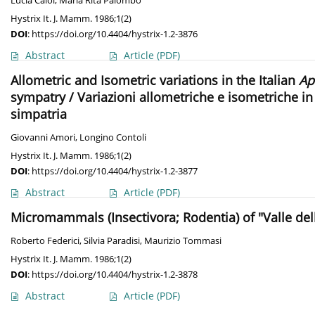
Lucia Caloi
,
Maria Rita Palombo
Hystrix It. J. Mamm. 1986;1(2)
DOI
:
https://doi.org/10.4404/hystrix-1.2-3876
Abstract
Article
(PDF)
Allometric and Isometric variations in the Italian
Ap
sympatry / Variazioni allometriche e isometriche i
simpatria
Giovanni Amori
,
Longino Contoli
Hystrix It. J. Mamm. 1986;1(2)
DOI
:
https://doi.org/10.4404/hystrix-1.2-3877
Abstract
Article
(PDF)
Micromammals (Insectivora; Rodentia) of "Valle dell
Roberto Federici
,
Silvia Paradisi
,
Maurizio Tommasi
Hystrix It. J. Mamm. 1986;1(2)
DOI
:
https://doi.org/10.4404/hystrix-1.2-3878
Abstract
Article
(PDF)