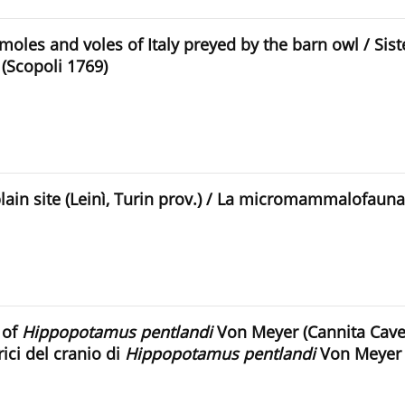
les and voles of Italy preyed by the barn owl / Siste
(Scopoli 1769)
n site (Leinì, Turin prov.) / La micromammalofauna 
 of
Hippopotamus pentlandi
Von Meyer (Cannita Cave,
ici del cranio di
Hippopotamus pentlandi
Von Meyer de