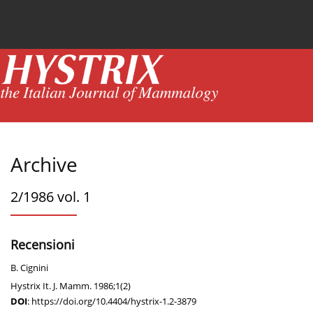
Current issue
News
Online first
Archive
Archive
2/1986 vol. 1
Recensioni
B. Cignini
Hystrix It. J. Mamm. 1986;1(2)
DOI
:
https://doi.org/10.4404/hystrix-1.2-3879