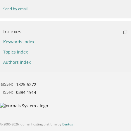
Send by email
Indexes
Keywords index
Topics index
Authors index
eISSN:
1825-5272
ISSN:
0394-1914
© 2006-2026 Journal hosting platform by
Bentus