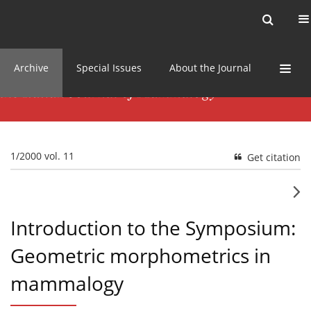
Current issue
News
Online first
Archive
Special Issues
About the Journal
1/2000 vol. 11
Get citation
Introduction to the Symposium:
Geometric morphometrics in
mammalogy