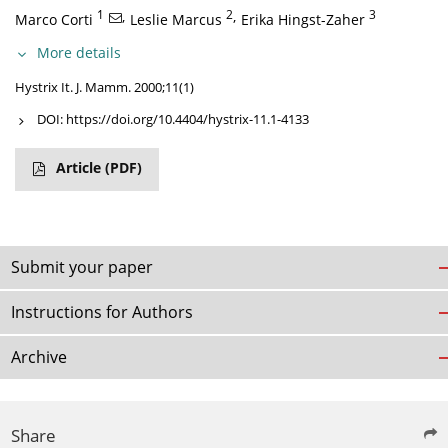
1
,
2
,
3
Marco Corti
Leslie Marcus
Erika Hingst-Zaher
More details
Hystrix It. J. Mamm. 2000;11(1)
DOI:
https://doi.org/10.4404/hystrix-11.1-4133
Article
(PDF)
Submit your paper
Instructions for Authors
Archive
Share