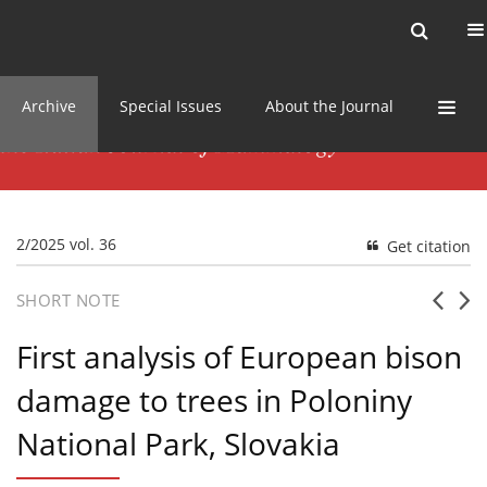
Current issue
News
Online first
Archive
Special Issues
About the Journal
2/2025 vol. 36
Get citation
SHORT NOTE
First analysis of European bison
damage to trees in Poloniny
National Park, Slovakia