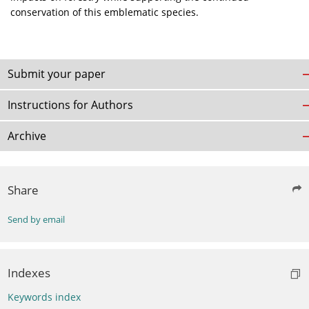
conservation of this emblematic species.
Submit your paper
Instructions for Authors
Archive
Share
Send by email
Indexes
Keywords index