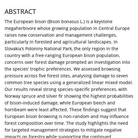
ABSTRACT
The European bison (Bison bonasus L.) is a keystone
megaherbivore whose growing population in Central Europe
raises new conservation and management challenges,
particularly in forested and agricultural landscapes. In
Slovakia’s Poloniny National Park, the only region in the
country with a free-ranging European bison population,
concerns over forest damage prompted an investigation into
the species' trophic preferences. We assessed browsing
pressure across five forest sites, analysing damage to seven
common tree species using a generalized linear mixed model.
Our results reveal strong species-specific preferences, with
Norway spruce and silver fir showing the highest probabilities
of bison-induced damage, while European beech and
hornbeam were least affected. These findings suggest that
European bison browsing is non-random and may influence
forest composition over time. The study highlights the need
for targeted management strategies to mitigate negative
impacts on forestry while supporting the continued