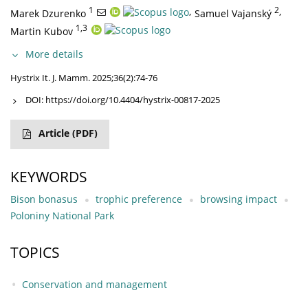
1
,
2
,
Marek Dzurenko
Samuel Vajanský
1,3
Martin Kubov
More details
Hystrix It. J. Mamm. 2025;36(2):74-76
DOI:
https://doi.org/10.4404/hystrix-00817-2025
Article
(PDF)
KEYWORDS
Bison bonasus
trophic preference
browsing impact
Poloniny National Park
TOPICS
Conservation and management