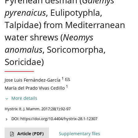
Pyrenean desman (
Galemys
pyrenaicus
, Eulipotyphla,
Talpidae) from Mediterranean
water shrews (
Neomys
anomalus
, Soricomorpha,
Soricidae)
1
,
Jose Luis Fernández-García
1
María del Prado Vivas Cedillo
More details
Hystrix It. J. Mamm. 2017;28(1):92-97
DOI:
https://doi.org/10.4404/hystrix-28.1-12307
Article
(PDF)
Supplementary files