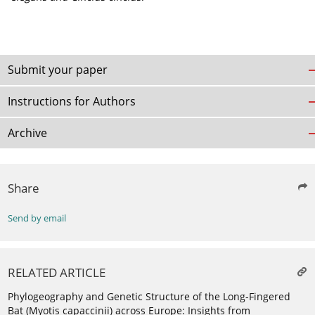
Submit your paper
Instructions for Authors
Archive
Share
Send by email
RELATED ARTICLE
Phylogeography and Genetic Structure of the Long-Fingered
Bat (Myotis capaccinii) across Europe: Insights from