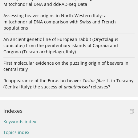
Mitochondrial DNA and ddRAD-seq Data
Assessing beaver origins in North-Western Italy: a
mitochondrial DNA comparison with Swiss and French
populations
An ancient genetic line of European rabbit (Oryctolagus
cuniculus) from the penitentiary islands of Capraia and
Gorgona (Tuscan archipelago, Italy)
First molecular evidence on the puzzling origin of beavers in
central Italy
Reappearance of the Eurasian beaver
Castor fiber
L. in Tuscany
(Central Italy): the success of
unauthorised
releases?
Indexes
Keywords index
Topics index