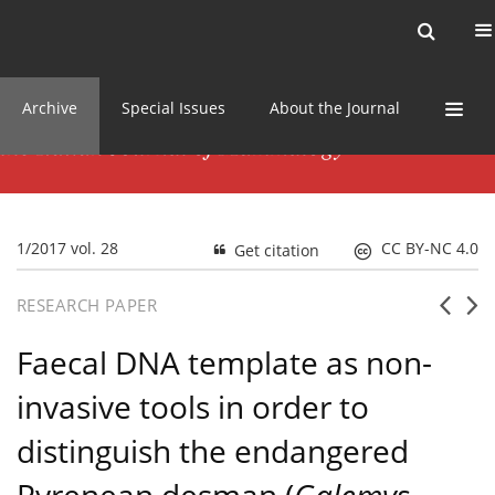
Current issue
News
Online first
Archive
Special Issues
About the Journal
1/2017 vol. 28
CC BY-NC 4.0
Get citation
RESEARCH PAPER
Faecal DNA template as non-
invasive tools in order to
distinguish the endangered