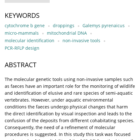
KEYWORDS
cytochrome b gene
droppings
Galemys pyrenaicus
micro-mammals
mitochondrial DNA
molecular identification
non-invasive tools
PCR-RFLP design
ABSTRACT
The molecular genetic tools using non-invasive samples such
as faeces have an important role for the monitoring of wildlife
and identification of elusive and rare species of semi-aquatic
vertebrates. However, under aquatic environmental
conditions the faeces undergo physical changes that harm
the direct identification by visual inspection and leads to the
confusion of the deposits from different cohabitating species.
Consequently, the need of a refinement of molecular
procedures is suggested. In this study this task was focused