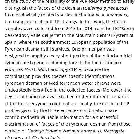
on the study of the reliability of the PCR-RFLP method to easily
distinguish the faeces of the desman (
Galemys pyrenaicus
)
from ecologically related species, including
N. a. anomalus
,
but using an in silico-RFLP strategy. In this work, the faecal
samples were collected from 2013 to 2014 from the LIC “Sierra
de Gredos y Valle del Jerte” in the Mountain Central System of
Spain, where the southernmost European population of the
Pyrenean desman still survives. One primer pair was
designed to amplify a very short portion of the mitochondrial
cytochrome b gene containing targets for the restriction
enzymes
Hinf
I,
Mbo
I and
Hpy
CH4 V, because the
combination provides species-specific identifications.
Pyrenean desman or Mediterranean water shrews were
undoubtedly identified in the collected faeces. Moreover, the
degree of homoplasy was studied under different scenarios
of the three enzymes combination. Finally, the in silico-RFLP
profiles given by the three enzymes combination have
contributed with valuable information for a successful
discrimination of faeces of the Pyrenean desman from those
derived of
Neomys fodiens
,
Neomys anomalus
,
Nectogale
elegans
and
Cinclus cinclus
.