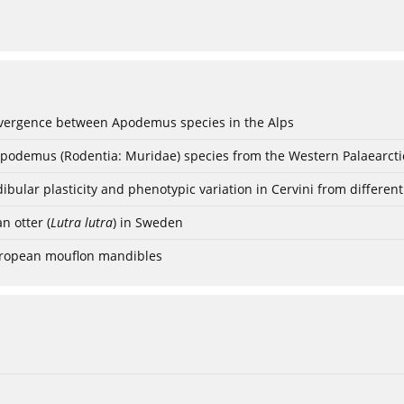
vergence between Apodemus species in the Alps
Apodemus (Rodentia: Muridae) species from the Western Palaearcti
bular plasticity and phenotypic variation in Cervini from differen
n otter (
Lutra lutra
) in Sweden
European mouflon mandibles