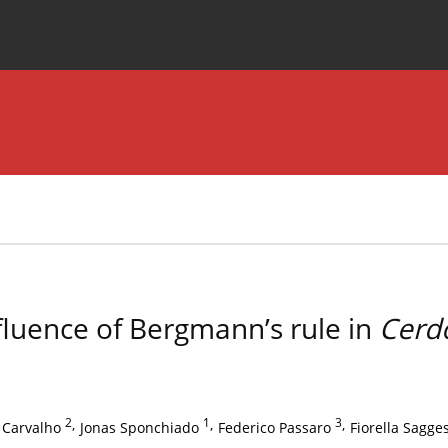
Special Issues
About the Journal
fluence of Bergmann’s rule in
Cerd
2
,
1
,
3
,
 Carvalho
Jonas Sponchiado
Federico Passaro
Fiorella Sagge