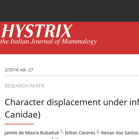
Current issue
News
Online first
Archive
2/2016 vol. 27
RESEARCH PAPER
Character displacement under in
Canidae)
1
,
2
,
Jamile de Moura Bubadué
Nilton Cáceres
Renan dos Santos