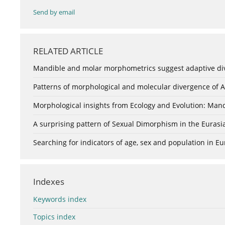
Send by email
RELATED ARTICLE
Mandible and molar morphometrics suggest adaptive di
Patterns of morphological and molecular divergence of 
Morphological insights from Ecology and Evolution: Mandi
A surprising pattern of Sexual Dimorphism in the Eurasia
Searching for indicators of age, sex and population in 
Indexes
Keywords index
Topics index