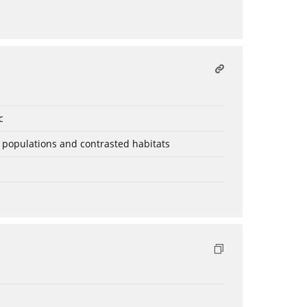
c
t populations and contrasted habitats