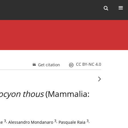
CC BY-NC 4.0
Get citation
ocyon thous
(Mammalia:
3
,
3
,
3
,
se
Alessandro Mondanaro
Pasquale Raia