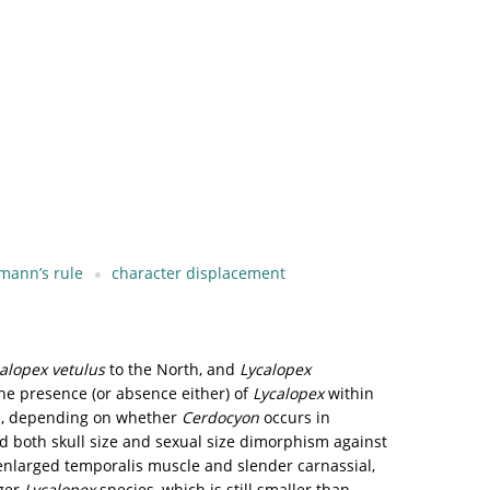
mann’s rule
character displacement
alopex vetulus
to the North, and
Lycalopex
he presence (or absence either) of
Lycalopex
within
ps, depending on whether
Cerdocyon
occurs in
 both skull size and sexual size dimorphism against
nlarged temporalis muscle and slender carnassial,
rger
Lycalopex
species, which is still smaller than