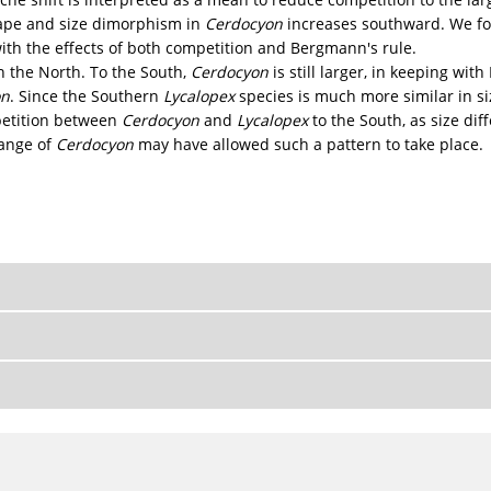
shape and size dimorphism in
Cerdocyon
increases southward. We fo
ith the effects of both competition and Bergmann's rule.
n the North. To the South,
Cerdocyon
is still larger, in keeping wit
on
. Since the Southern
Lycalopex
species is much more similar in si
petition between
Cerdocyon
and
Lycalopex
to the South, as size di
ange of
Cerdocyon
may have allowed such a pattern to take place.