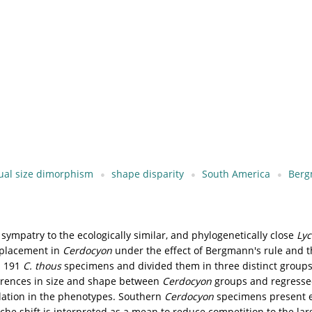
ual size dimorphism
shape disparity
South America
Berg
sympatry to the ecologically similar, and phylogenetically close
Lyc
isplacement in
Cerdocyon
under the effect of Bergmann's rule and t
n 191
C. thous
specimens and divided them in three distinct grou
ferences in size and shape between
Cerdocyon
groups and regressed
elation in the phenotypes. Southern
Cerdocyon
specimens present e
iche shift is interpreted as a mean to reduce competition to the la