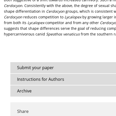
Cerdocyon
. Consistently with the above, the degree of sexual 
shape differentiation in
Cerdocyon
groups, which is consistent w
Cerdocyon
reduces competition to
Lycalopex
by growing larger i
from both its
Lycalopex
competitor and from any other
Cerdocy
suggests that shape differences serve the goal of reducing com
hypercarnivorous canid
Speothos venaticus
from the southern r
Submit your paper
Instructions for Authors
Archive
Share