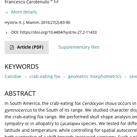
4
Francesco Carotenuto
More details
Hystrix It. J. Mamm. 2016;27(2):83-90
DOI:
https://doi.org/10.4404/hystrix-27.2-11433
Article
(PDF)
Supplementary files
KEYWORDS
Canidae
crab-eating fox
geometric morphometrics
sex
ABSTRACT
In South America, the crab-eating fox
Cerdocyon thous
occurs in 
gymnocercus
to the South of its range. We studied character d
the crab-eating fox range. We performed skull shape analysis o
sympatry or in allopatry to
Lycalopex
species. We tested for dif
latitude and temperature, while controlling for spatial autocorr
both suggestive of a shift towards increased carnivory. Such a n