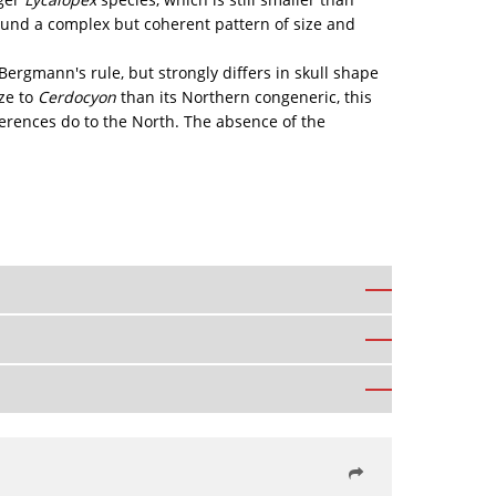
und a complex but coherent pattern of size and
h Bergmann's rule, but strongly differs in skull shape
ze to
Cerdocyon
than its Northern congeneric, this
fferences do to the North. The absence of the