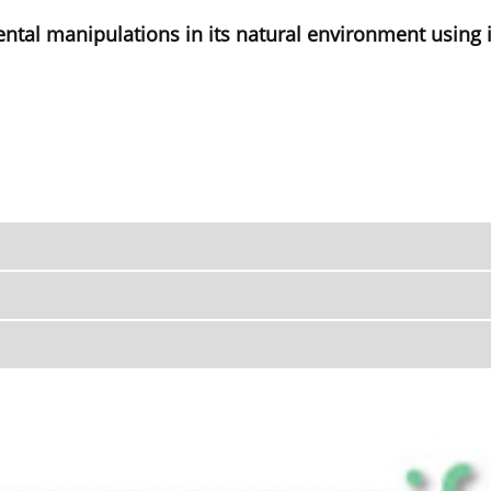
ental manipulations in its natural environment using