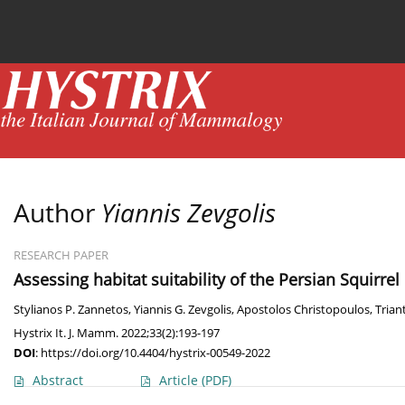
Current issue
News
Online first
Archive
Author
Yiannis Zevgolis
RESEARCH PAPER
Assessing habitat suitability of the Persian Squirrel
Stylianos P. Zannetos
,
Yiannis G. Zevgolis
,
Apostolos Christopoulos
,
Trian
Hystrix It. J. Mamm. 2022;33(2):193-197
DOI
:
https://doi.org/10.4404/hystrix-00549-2022
Abstract
Article
(PDF)