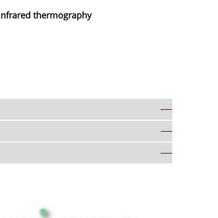
 infrared thermography