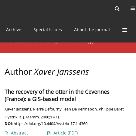
Current issue
News
Online first
Archive
Special Issues
About the Journal
Author
Xaver Janssens
The recovery of the otter in the Cevennes
(France): a GIS-based model
Xaver Janssens
,
Pierre Defourny
,
Jean De Kermabon
,
Philippe Baret
Hystrix It. J. Mamm. 2006;17(1)
DOI
:
https://doi.org/10.4404/hystrix-17.1-4360
Abstract
Article
(PDF)