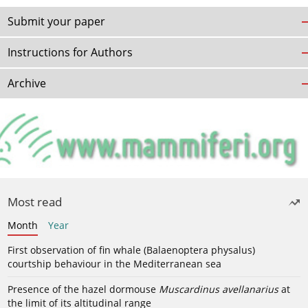
Submit your paper
Instructions for Authors
Archive
Most read
Month
Year
First observation of fin whale (Balaenoptera physalus)
courtship behaviour in the Mediterranean sea
Presence of the hazel dormouse
Muscardinus avellanarius
at
the limit of its altitudinal range