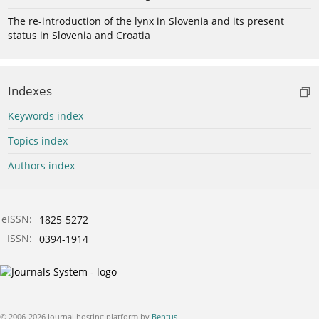
The re-introduction of the lynx in Slovenia and its present
status in Slovenia and Croatia
Indexes
Keywords index
Topics index
Authors index
eISSN:
1825-5272
ISSN:
0394-1914
© 2006-2026 Journal hosting platform by
Bentus