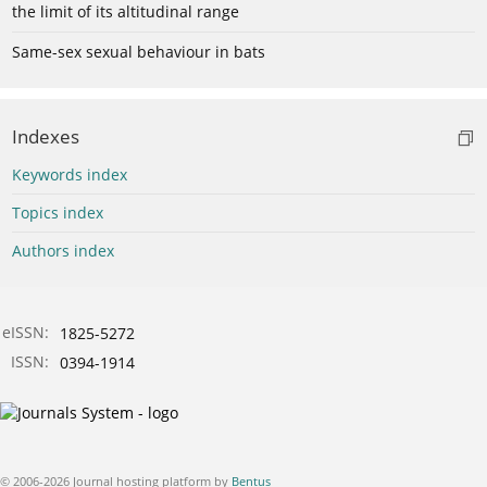
the limit of its altitudinal range
Same-sex sexual behaviour in bats
Indexes
Keywords index
Topics index
Authors index
eISSN:
1825-5272
ISSN:
0394-1914
© 2006-2026 Journal hosting platform by
Bentus