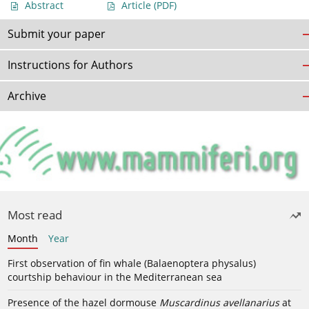
Abstract
Article
(PDF)
Submit your paper
Instructions for Authors
Archive
Most read
Month
Year
First observation of fin whale (Balaenoptera physalus)
courtship behaviour in the Mediterranean sea
Presence of the hazel dormouse
Muscardinus avellanarius
at