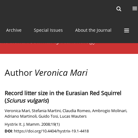
Current issue
News
Online first
Archive
Special Issues
About the Journal
Author
Veronica Mari
Record litter size in the Eurasian Red Squirrel
(
Sciurus vulgaris
)
Veronica Mari
,
Stefania Martini
,
Claudia Romeo
,
Ambrogio Molinari
,
Adriano Martinoli
,
Guido Tosi
,
Lucas Wauters
Hystrix It. J. Mamm. 2008;19(1)
DOI
:
https://doi.org/10.4404/hystrix-19.1-4418