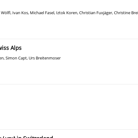
 Wölfl
,
Ivan Kos
,
Michael Fasel
,
Iztok Koren
,
Christian Fuxjäger
,
Christine Br
wiss Alps
en
,
Simon Capt
,
Urs Breitenmoser