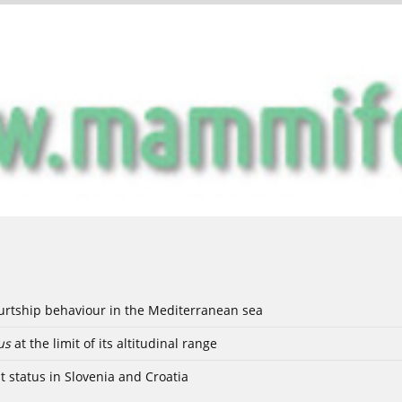
ourtship behaviour in the Mediterranean sea
us
at the limit of its altitudinal range
t status in Slovenia and Croatia