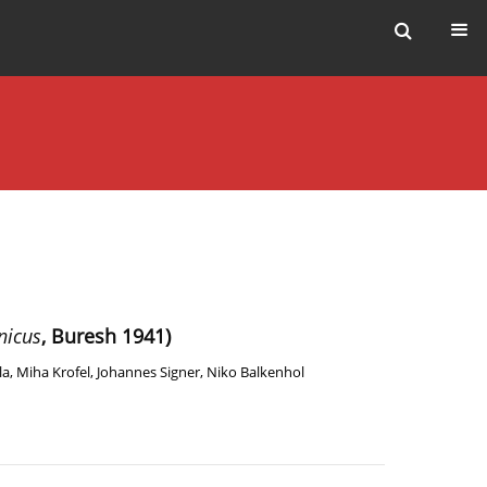
nicus
, Buresh 1941)
la
,
Miha Krofel
,
Johannes Signer
,
Niko Balkenhol