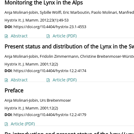
Monitoring the Lynx in the Alps
Anja Molinari-Jobin
,
Sybille Wölfl
,
Eric Marboutin
,
Paolo Molinari
,
Manfred
Hystrix It. J. Mamm. 2012;23(1):49-53
DOI
:
https://doi.org/10.4404/hystrix-23.1-4553
Abstract
Article
(PDF)
Present status and distribution of the Lynx in the S
Anja Molinari-Jobin
,
Fridolin Zimmermann
,
Christine Breitenmoser-Würst
Hystrix It. J. Mamm. 2001;12(2)
DOI
:
https://doi.org/10.4404/hystrix-12.2-4174
Abstract
Article
(PDF)
Preface
Anja Molinari-Jobin
,
Urs Breitenmoser
Hystrix It. J. Mamm. 2001;12(2)
DOI
:
https://doi.org/10.4404/hystrix-12.2-4179
Article
(PDF)