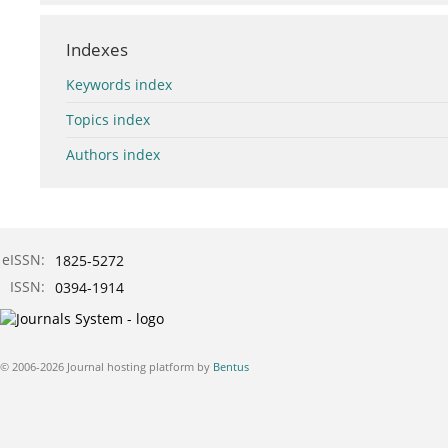
Indexes
Keywords index
Topics index
Authors index
eISSN:
1825-5272
ISSN:
0394-1914
© 2006-2026 Journal hosting platform by
Bentus