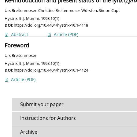
Re-introduction and present status of the lynx (
Lynx
Urs Breitenmoser
,
Christine Breitenmoser-Würsten
,
Simon Capt
Hystrix It. J. Mamm. 1998;10(1)
DOI
:
https://doi.org/10.4404/hystrix-10.1-4118
Abstract
Article
(PDF)
Foreword
Urs Breitenmoser
Hystrix It. J. Mamm. 1998;10(1)
DOI
:
https://doi.org/10.4404/hystrix-10.1-4124
Article
(PDF)
Submit your paper
Instructions for Authors
Archive