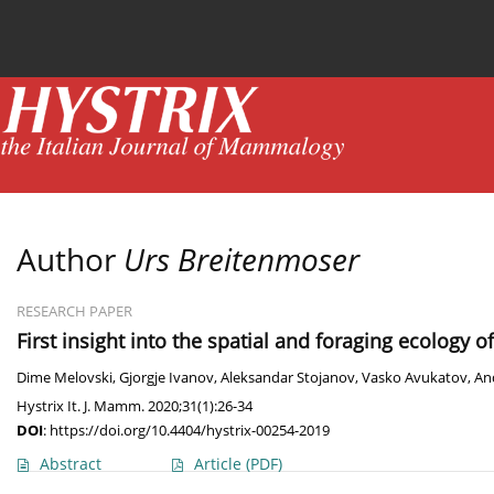
Current issue
News
Online first
Archive
Author
Urs Breitenmoser
RESEARCH PAPER
First insight into the spatial and foraging ecology o
Dime Melovski
,
Gjorgje Ivanov
,
Aleksandar Stojanov
,
Vasko Avukatov
,
An
Hystrix It. J. Mamm. 2020;31(1):26-34
DOI
:
https://doi.org/10.4404/hystrix-00254-2019
Abstract
Article
(PDF)