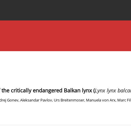
Special Issues
About the Journal
f the critically endangered Balkan lynx (
Lynx lynx balca
drej Gonev
,
Aleksandar Pavlov
,
Urs Breitenmoser
,
Manuela von Arx
,
Marc Fil