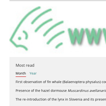
Most read
Month
Year
First observation of fin whale (Balaenoptera physalus) c
Presence of the hazel dormouse
Muscardinus avellanari
The re-introduction of the lynx in Slovenia and its presen