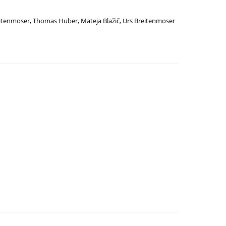
eitenmoser
,
Thomas Huber
,
Mateja Blažič
,
Urs Breitenmoser