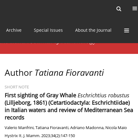
Current issue
News
Online first
Archive
Special Issues
About the Journal
Author
Tatiana Fioravanti
SHORT NOTE
First sighting of Gray Whale
Eschrichtius robustus
(Lilljeborg, 1861) (Cetartiodactyla: Eschrichtiidae)
in Italian waters and review of Mediterranean Sea
records
Valerio Manfrini
,
Tatiana Fioravanti
,
Adriano Madonna
,
Nicola Maio
Hystrix It. J. Mamm. 2023;34(2):147-150