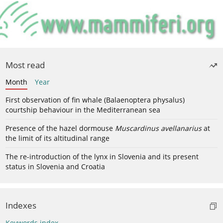
Most read
Month
Year
First observation of fin whale (Balaenoptera physalus)
courtship behaviour in the Mediterranean sea
Presence of the hazel dormouse
Muscardinus avellanarius
at
the limit of its altitudinal range
The re-introduction of the lynx in Slovenia and its present
status in Slovenia and Croatia
Indexes
Keywords index