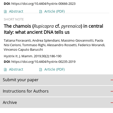
DOI
:
https://doi.org/10.4404/hystrix-00666-2023
Abstract
Article
(PDF)
SHORT NOTE
The chamois (
Rupicapra
cf.
pyrenaica
) in central
Italy: what ancient DNA tells us
Tatiana Fioravanti
,
Andrea Splendiani
,
Massimo Giovannotti
,
Paola
Nisi Cerioni
,
Tommaso Righi
,
Alessandro Rossetti
,
Federico Morandi
,
Vincenzo Caputo Barucchi
Hystrix It. J. Mamm. 2019;30(2):186-190
DOI
:
https://doi.org/10.4404/hystrix-00235-2019
Abstract
Article
(PDF)
Submit your paper
Instructions for Authors
Archive