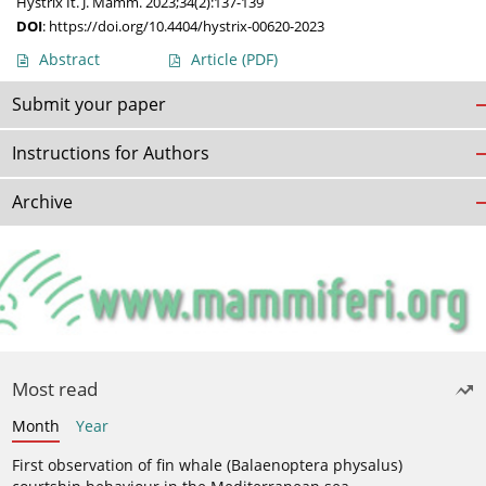
Hystrix It. J. Mamm. 2023;34(2):137-139
DOI
:
https://doi.org/10.4404/hystrix-00620-2023
Abstract
Article
(PDF)
Submit your paper
Instructions for Authors
Archive
Most read
Month
Year
First observation of fin whale (Balaenoptera physalus)