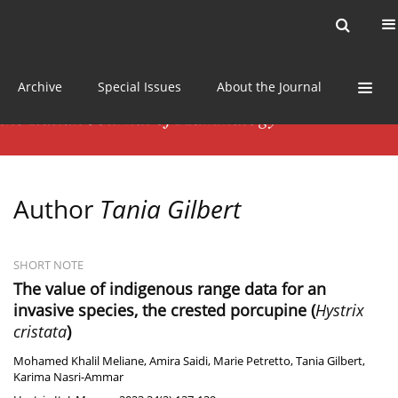
Current issue
News
Online first
Archive
Special Issues
About the Journal
Author
Tania Gilbert
SHORT NOTE
The value of indigenous range data for an
invasive species, the crested porcupine (
Hystrix
cristata
)
Mohamed Khalil Meliane
,
Amira Saidi
,
Marie Petretto
,
Tania Gilbert
,
Karima Nasri-Ammar