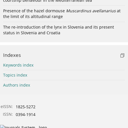
courtship behaviour in the Mediterranean sea
Presence of the hazel dormouse
Muscardinus avellanarius
at
the limit of its altitudinal range
The re-introduction of the lynx in Slovenia and its present
status in Slovenia and Croatia
Indexes
Keywords index
Topics index
Authors index
eISSN:
1825-5272
ISSN:
0394-1914