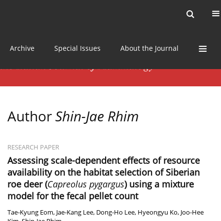
Current issue
News
Online first
Archive
Special Issues
About the Journal
Author
Shin-Jae Rhim
RESEARCH PAPER
Assessing scale-dependent effects of resource
availability on the habitat selection of Siberian
roe deer (
Capreolus pygargus
) using a mixture
model for the fecal pellet count
Tae-Kyung Eom
,
Jae-Kang Lee
,
Dong-Ho Lee
,
Hyeongyu Ko
,
Joo-Hee