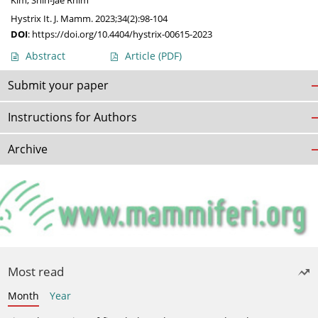
Kim
,
Shin-Jae Rhim
Hystrix It. J. Mamm. 2023;34(2):98-104
DOI
:
https://doi.org/10.4404/hystrix-00615-2023
Abstract
Article
(PDF)
Submit your paper
Instructions for Authors
Archive
Most read
Month
Year