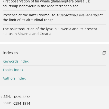
First observation of fin whale (Balaenoptera physalus)
courtship behaviour in the Mediterranean sea
Presence of the hazel dormouse
Muscardinus avellanarius
at
the limit of its altitudinal range
The re-introduction of the lynx in Slovenia and its present
status in Slovenia and Croatia
Indexes
Keywords index
Topics index
Authors index
eISSN:
1825-5272
ISSN:
0394-1914