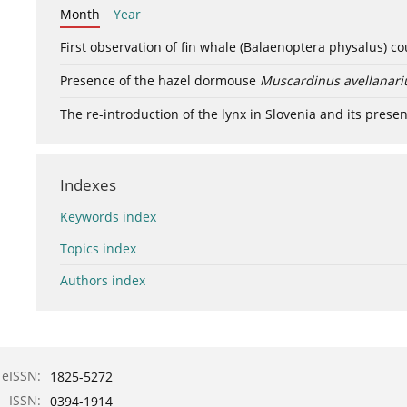
Month
Year
First observation of fin whale (Balaenoptera physalus) c
Presence of the hazel dormouse
Muscardinus avellanari
The re-introduction of the lynx in Slovenia and its presen
Indexes
Keywords index
Topics index
Authors index
eISSN:
1825-5272
ISSN:
0394-1914