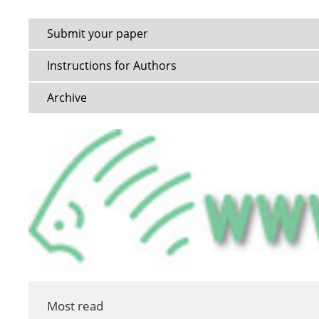
Submit your paper
Instructions for Authors
Archive
Most read