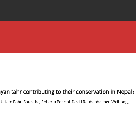
Special Issues
About the Journal
yan tahr contributing to their conservation in Nepal?
,
Uttam Babu Shrestha
,
Roberta Bencini
,
David Raubenheimer
,
Weihong Ji