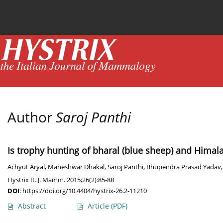
Current issue
News
Online first
Archive
Author
Saroj Panthi
Is trophy hunting of bharal (blue sheep) and Himala
Achyut Aryal
,
Maheshwar Dhakal
,
Saroj Panthi
,
Bhupendra Prasad Yadav
Hystrix It. J. Mamm. 2015;26(2):85-88
DOI
:
https://doi.org/10.4404/hystrix-26.2-11210
Abstract
Article
(PDF)