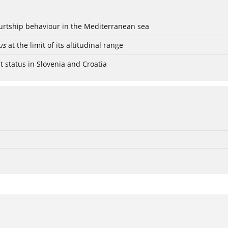
ourtship behaviour in the Mediterranean sea
us
at the limit of its altitudinal range
t status in Slovenia and Croatia