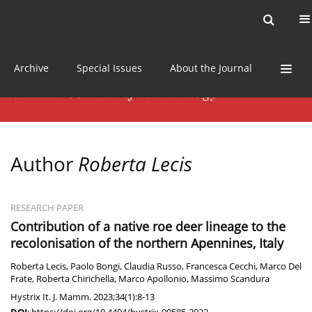
Current issue
News
Online first
Archive
Special Issues
About the Journal
Author
Roberta Lecis
RESEARCH PAPER
Contribution of a native roe deer lineage to the
recolonisation of the northern Apennines, Italy
Roberta Lecis
,
Paolo Bongi
,
Claudia Russo
,
Francesca Cecchi
,
Marco Del
Frate
,
Roberta Chirichella
,
Marco Apollonio
,
Massimo Scandura
Hystrix It. J. Mamm. 2023;34(1):8-13