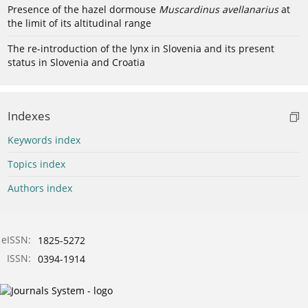
Presence of the hazel dormouse
Muscardinus avellanarius
at
the limit of its altitudinal range
The re-introduction of the lynx in Slovenia and its present
status in Slovenia and Croatia
Indexes
Keywords index
Topics index
Authors index
eISSN:
1825-5272
ISSN:
0394-1914