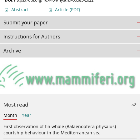
DOI
:
https://doi.org/10.4404/hystrix-00585-2022
Abstract
Article
(PDF)
Submit your paper
Instructions for Authors
Archive
Most read
Month
Year
First observation of fin whale (Balaenoptera physalus)
courtship behaviour in the Mediterranean sea