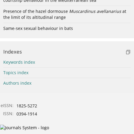
courtship behaviour in the Mediterranean sea
Presence of the hazel dormouse
Muscardinus avellanarius
at
the limit of its altitudinal range
Same-sex sexual behaviour in bats
Indexes
Keywords index
Topics index
Authors index
eISSN:
1825-5272
ISSN:
0394-1914