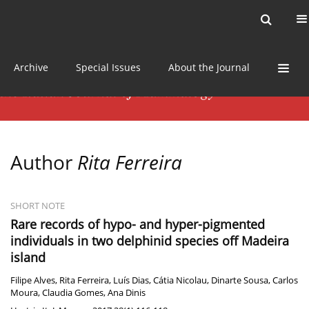
Current issue
News
Online first
Archive
Special Issues
About the Journal
Author
Rita Ferreira
SHORT NOTE
Rare records of hypo- and hyper-pigmented
individuals in two delphinid species off Madeira
island
Filipe Alves
,
Rita Ferreira
,
Luís Dias
,
Cátia Nicolau
,
Dinarte Sousa
,
Carlos
Moura
,
Claudia Gomes
,
Ana Dinis