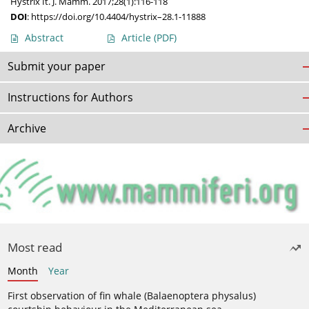
Hystrix It. J. Mamm. 2017;28(1):116-118
DOI
:
https://doi.org/10.4404/hystrix–28.1-11888
Abstract
Article
(PDF)
Submit your paper
Instructions for Authors
Archive
Most read
Month
Year
First observation of fin whale (Balaenoptera physalus)