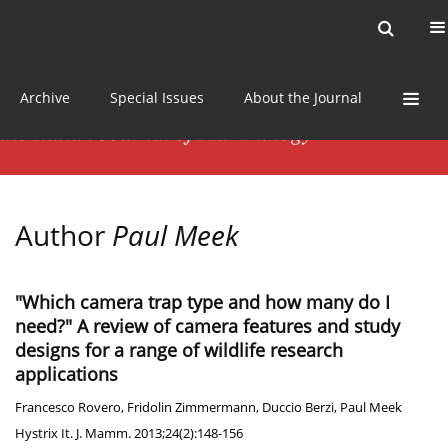
Current issue
News
Online first
Archive
Special Issues
About the Journal
Author
Paul Meek
"Which camera trap type and how many do I
need?" A review of camera features and study
designs for a range of wildlife research
applications
Francesco Rovero
,
Fridolin Zimmermann
,
Duccio Berzi
,
Paul Meek
Hystrix It. J. Mamm. 2013;24(2):148-156