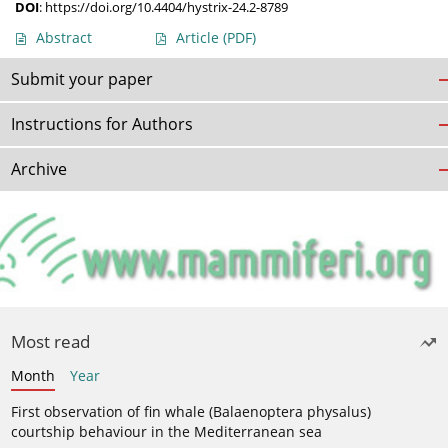
DOI
:
https://doi.org/10.4404/hystrix-24.2-8789
Abstract
Article
(PDF)
Submit your paper
Instructions for Authors
Archive
Most read
Month
Year
First observation of fin whale (Balaenoptera physalus)
courtship behaviour in the Mediterranean sea