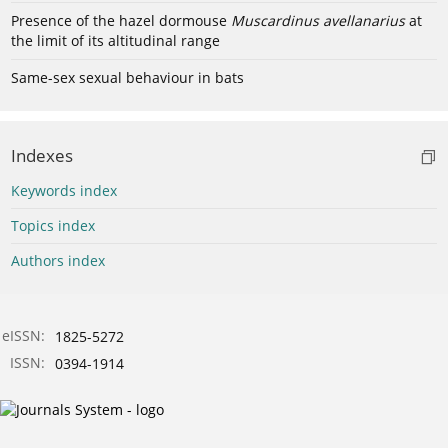
Presence of the hazel dormouse
Muscardinus avellanarius
at
the limit of its altitudinal range
Same-sex sexual behaviour in bats
Indexes
Keywords index
Topics index
Authors index
eISSN:
1825-5272
ISSN:
0394-1914