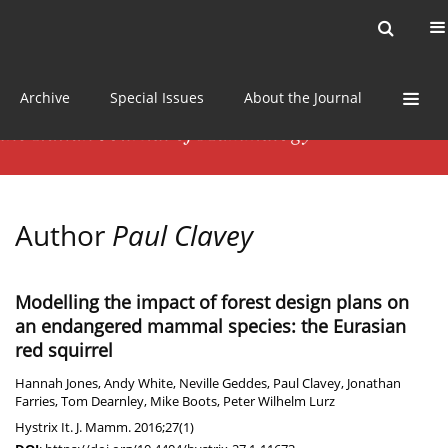
Current issue
News
Online first
Archive
Special Issues
About the Journal
Author
Paul Clavey
Modelling the impact of forest design plans on
an endangered mammal species: the Eurasian
red squirrel
Hannah Jones
,
Andy White
,
Neville Geddes
,
Paul Clavey
,
Jonathan
Farries
,
Tom Dearnley
,
Mike Boots
,
Peter Wilhelm Lurz
Hystrix It. J. Mamm. 2016;27(1)