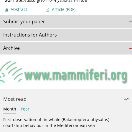
DOI
:
https://doi.org/10.4404/hystrix-27.1-11673
Abstract
Article
(PDF)
Submit your paper
Instructions for Authors
Archive
Most read
Month
Year
First observation of fin whale (Balaenoptera physalus)
courtship behaviour in the Mediterranean sea