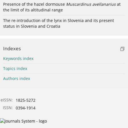
Presence of the hazel dormouse
Muscardinus avellanarius
at
the limit of its altitudinal range
The re-introduction of the lynx in Slovenia and its present
status in Slovenia and Croatia
Indexes
Keywords index
Topics index
Authors index
eISSN:
1825-5272
ISSN:
0394-1914