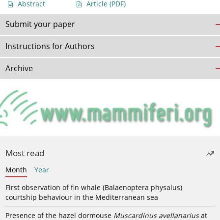
Abstract
Article
(PDF)
Submit your paper
Instructions for Authors
Archive
Most read
Month
Year
First observation of fin whale (Balaenoptera physalus)
courtship behaviour in the Mediterranean sea
Presence of the hazel dormouse
Muscardinus avellanarius
at