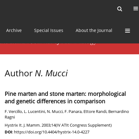
Current issue
News
Online first
Archive
Special Issues
About the Journal
Author
N. Mucci
Pine marten and stone marten: morphological
and genetic differences in comparison
F. Vercillo
,
L. Lucentini
,
N. Mucci
,
F. Panara
,
Ettore Randi
,
Bernardino
Ragni
Hystrix It. J. Mamm. 2003;14(IV ATIt Congress Supplement)
DOI
:
https://doi.org/10.4404/hystrix-14.0-4227