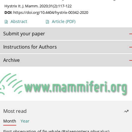
Hystrix It. J. Mamm. 2020;31(2):117-122
DOI
:
https://doi.org/10.4404/hystrix-00342-2020
Abstract
Article
(PDF)
Submit your paper
Instructions for Authors
Archive
Most read
Month
Year
First observation of fin whale (Balaenoptera physalus)