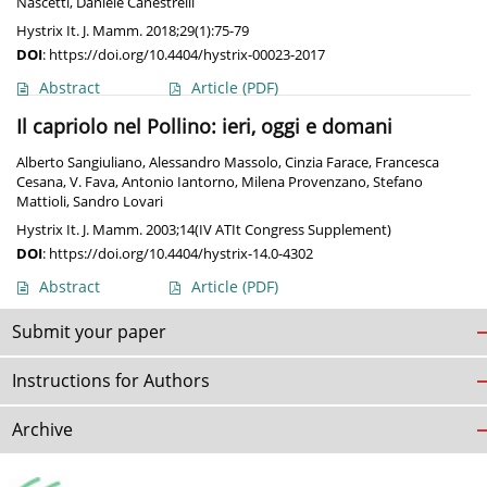
Nascetti
,
Daniele Canestrelli
Hystrix It. J. Mamm. 2018;29(1):75-79
DOI
:
https://doi.org/10.4404/hystrix-00023-2017
Abstract
Article
(PDF)
Il capriolo nel Pollino: ieri, oggi e domani
Alberto Sangiuliano
,
Alessandro Massolo
,
Cinzia Farace
,
Francesca
Cesana
,
V. Fava
,
Antonio Iantorno
,
Milena Provenzano
,
Stefano
Mattioli
,
Sandro Lovari
Hystrix It. J. Mamm. 2003;14(IV ATIt Congress Supplement)
DOI
:
https://doi.org/10.4404/hystrix-14.0-4302
Abstract
Article
(PDF)
Submit your paper
Instructions for Authors
Archive