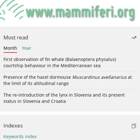
Most read
Month
Year
First observation of fin whale (Balaenoptera physalus)
courtship behaviour in the Mediterranean sea
Presence of the hazel dormouse
Muscardinus avellanarius
at
the limit of its altitudinal range
The re-introduction of the lynx in Slovenia and its present
status in Slovenia and Croatia
Indexes
Keywords index