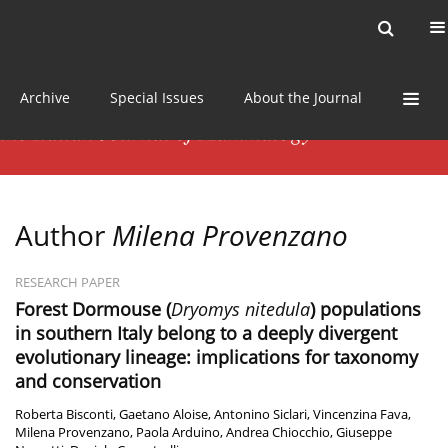
Current issue
News
Online first
Archive
Special Issues
About the Journal
Author
Milena Provenzano
RESEARCH PAPER
Forest Dormouse (
Dryomys nitedula
) populations
in southern Italy belong to a deeply divergent
evolutionary lineage: implications for taxonomy
and conservation
Roberta Bisconti
,
Gaetano Aloise
,
Antonino Siclari
,
Vincenzina Fava
,
Milena Provenzano
,
Paola Arduino
,
Andrea Chiocchio
,
Giuseppe