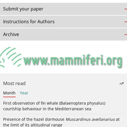
Submit your paper
Instructions for Authors
Archive
Most read
Month
Year
First observation of fin whale (Balaenoptera physalus)
courtship behaviour in the Mediterranean sea
Presence of the hazel dormouse
Muscardinus avellanarius
at
the limit of its altitudinal range