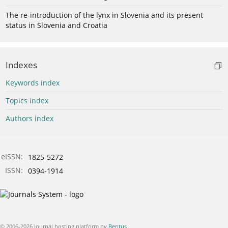
The re-introduction of the lynx in Slovenia and its present
status in Slovenia and Croatia
Indexes
Keywords index
Topics index
Authors index
eISSN:
1825-5272
ISSN:
0394-1914
© 2006-2026 Journal hosting platform by
Bentus