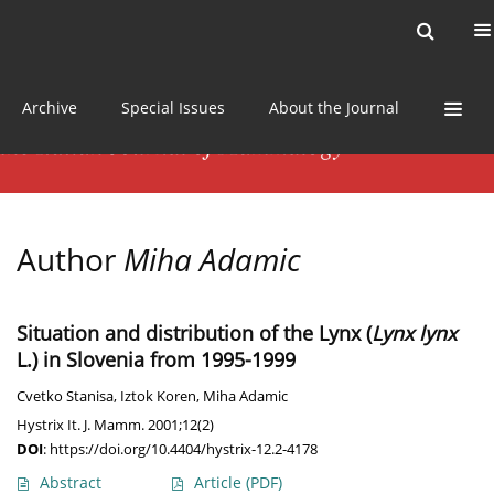
Current issue
News
Online first
Archive
Special Issues
About the Journal
Author
Miha Adamic
Situation and distribution of the Lynx (
Lynx lynx
L.) in Slovenia from 1995-1999
Cvetko Stanisa
,
Iztok Koren
,
Miha Adamic
Hystrix It. J. Mamm. 2001;12(2)
DOI
:
https://doi.org/10.4404/hystrix-12.2-4178
Abstract
Article
(PDF)