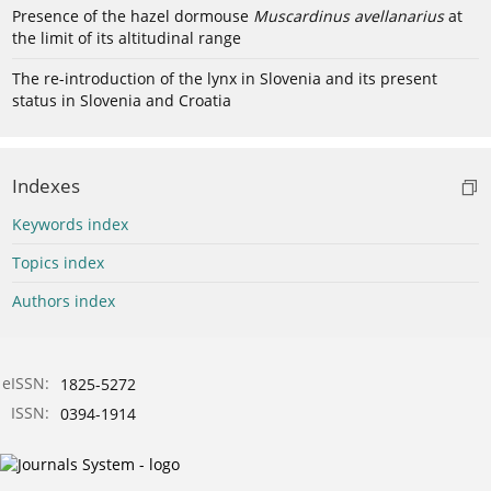
Presence of the hazel dormouse
Muscardinus avellanarius
at
the limit of its altitudinal range
The re-introduction of the lynx in Slovenia and its present
status in Slovenia and Croatia
Indexes
Keywords index
Topics index
Authors index
eISSN:
1825-5272
ISSN:
0394-1914