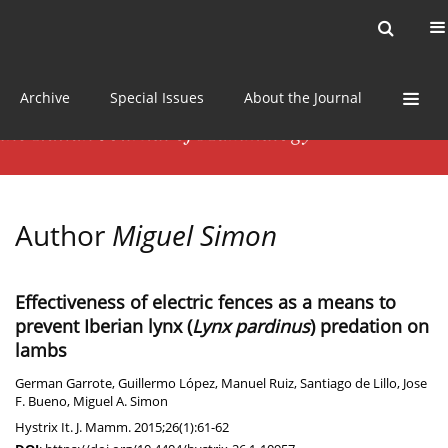
Current issue
News
Online first
Archive
Special Issues
About the Journal
Author
Miguel Simon
Effectiveness of electric fences as a means to
prevent Iberian lynx (
Lynx pardinus
) predation on
lambs
German Garrote
,
Guillermo López
,
Manuel Ruiz
,
Santiago de Lillo
,
Jose
F. Bueno
,
Miguel A. Simon
Hystrix It. J. Mamm. 2015;26(1):61-62