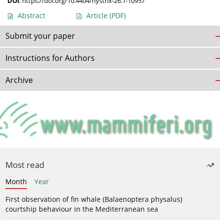
DOI
:
https://doi.org/10.4404/hystrix-26.1-10957
Abstract
Article
(PDF)
Submit your paper
Instructions for Authors
Archive
Most read
Month
Year
First observation of fin whale (Balaenoptera physalus)
courtship behaviour in the Mediterranean sea