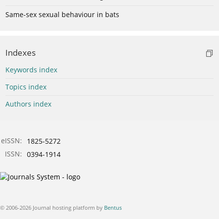
Same-sex sexual behaviour in bats
Indexes
Keywords index
Topics index
Authors index
eISSN:
1825-5272
ISSN:
0394-1914
© 2006-2026 Journal hosting platform by
Bentus