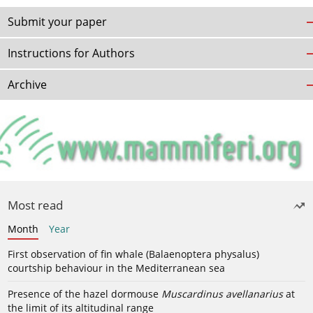
Submit your paper
Instructions for Authors
Archive
Most read
Month
Year
First observation of fin whale (Balaenoptera physalus)
courtship behaviour in the Mediterranean sea
Presence of the hazel dormouse
Muscardinus avellanarius
at
the limit of its altitudinal range