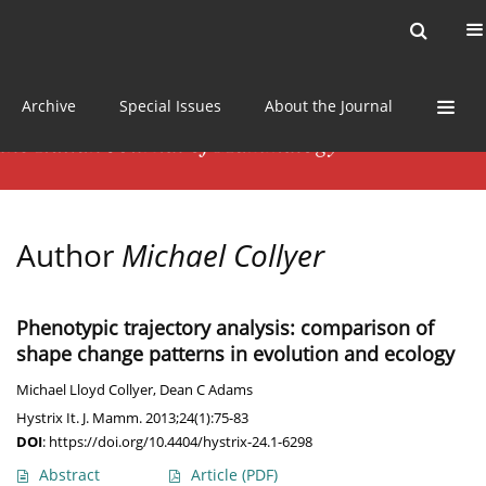
Current issue
News
Online first
Archive
Special Issues
About the Journal
Author
Michael Collyer
Phenotypic trajectory analysis: comparison of
shape change patterns in evolution and ecology
Michael Lloyd Collyer
,
Dean C Adams
Hystrix It. J. Mamm. 2013;24(1):75-83
DOI
:
https://doi.org/10.4404/hystrix-24.1-6298
Abstract
Article
(PDF)