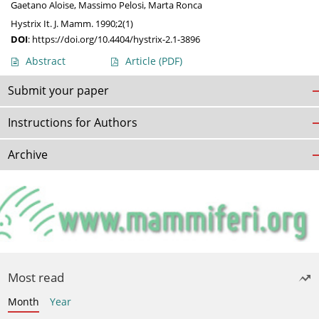
Gaetano Aloise
,
Massimo Pelosi
,
Marta Ronca
Hystrix It. J. Mamm. 1990;2(1)
DOI
:
https://doi.org/10.4404/hystrix-2.1-3896
Abstract
Article
(PDF)
Submit your paper
Instructions for Authors
Archive
Most read
Month
Year