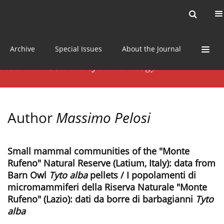
Current issue
News
Online first
Archive
Special Issues
About the Journal
Author
Massimo Pelosi
Small mammal communities of the "Monte
Rufeno" Natural Reserve (Latium, Italy): data from
Barn Owl
Tyto alba
pellets / I popolamenti di
micromammiferi della Riserva Naturale "Monte
Rufeno" (Lazio): dati da borre di barbagianni
Tyto
alba