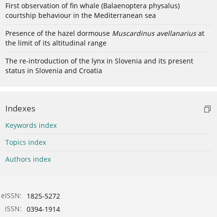
First observation of fin whale (Balaenoptera physalus)
courtship behaviour in the Mediterranean sea
Presence of the hazel dormouse
Muscardinus avellanarius
at
the limit of its altitudinal range
The re-introduction of the lynx in Slovenia and its present
status in Slovenia and Croatia
Indexes
Keywords index
Topics index
Authors index
eISSN:
1825-5272
ISSN:
0394-1914