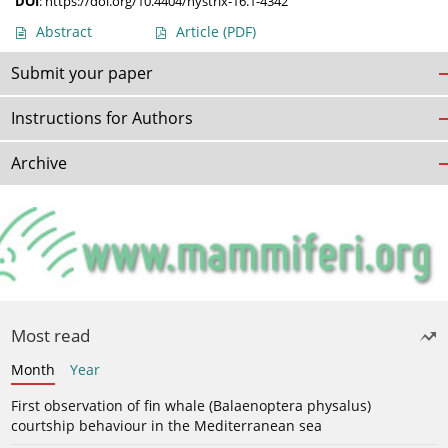
DOI
:
https://doi.org/10.4404/hystrix-16.1-4342
Abstract
Article
(PDF)
Submit your paper
Instructions for Authors
Archive
Most read
Month
Year
First observation of fin whale (Balaenoptera physalus)
courtship behaviour in the Mediterranean sea