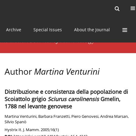
Current issue
News
Online first
Archive
Special Issues
About the Journal
Author
Martina Venturini
Distribuzione e consistenza della popolazione di
Scoiattolo grigio
Sciurus carolinensis
Gmelin,
1788 nel levante genovese
Martina Venturini
,
Barbara Franzetti
,
Piero Genovesi
,
Andrea Marsan
,
Silvio Spanò
Hystrix It. J. Mamm. 2005;16(1)