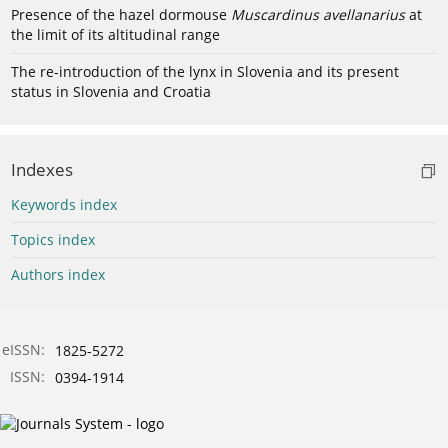
Presence of the hazel dormouse
Muscardinus avellanarius
at
the limit of its altitudinal range
The re-introduction of the lynx in Slovenia and its present
status in Slovenia and Croatia
Indexes
Keywords index
Topics index
Authors index
eISSN:
1825-5272
ISSN:
0394-1914