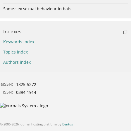
Same-sex sexual behaviour in bats
Indexes
Keywords index
Topics index
Authors index
eISSN:
1825-5272
ISSN:
0394-1914
© 2006-2026 Journal hosting platform by
Bentus