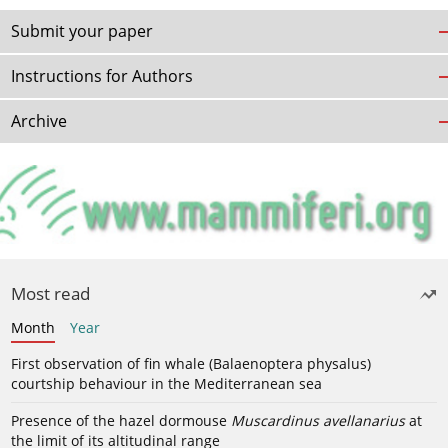
Submit your paper
Instructions for Authors
Archive
Most read
Month
Year
First observation of fin whale (Balaenoptera physalus)
courtship behaviour in the Mediterranean sea
Presence of the hazel dormouse
Muscardinus avellanarius
at
the limit of its altitudinal range