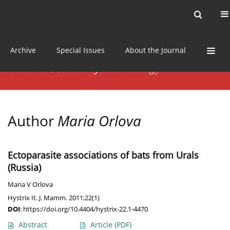
Current issue
News
Online first
Archive
Special Issues
About the Journal
Author
Maria Orlova
Ectoparasite associations of bats from Urals
(Russia)
Maria V Orlova
Hystrix It. J. Mamm. 2011;22(1)
DOI
:
https://doi.org/10.4404/hystrix-22.1-4470
Abstract
Article
(PDF)