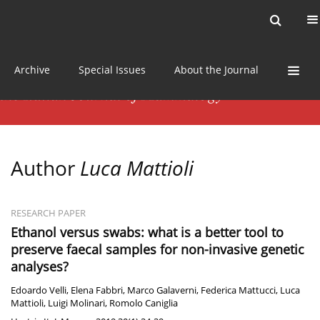
Current issue
News
Online first
Archive
Special Issues
About the Journal
Author
Luca Mattioli
RESEARCH PAPER
Ethanol versus swabs: what is a better tool to
preserve faecal samples for non-invasive genetic
analyses?
Edoardo Velli
,
Elena Fabbri
,
Marco Galaverni
,
Federica Mattucci
,
Luca
Mattioli
,
Luigi Molinari
,
Romolo Caniglia