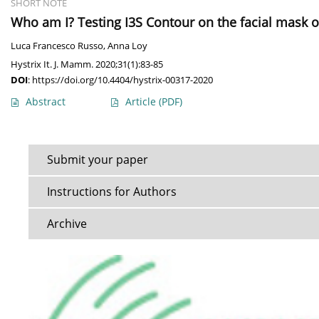
SHORT NOTE
Who am I? Testing I3S Contour on the facial mask o
Luca Francesco Russo
,
Anna Loy
Hystrix It. J. Mamm. 2020;31(1):83-85
DOI
:
https://doi.org/10.4404/hystrix-00317-2020
Abstract
Article
(PDF)
Submit your paper
Instructions for Authors
Archive