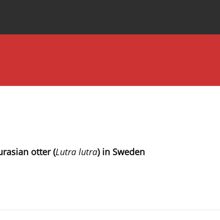
Special Issues
About the Journal
rasian otter (
Lutra lutra
) in Sweden