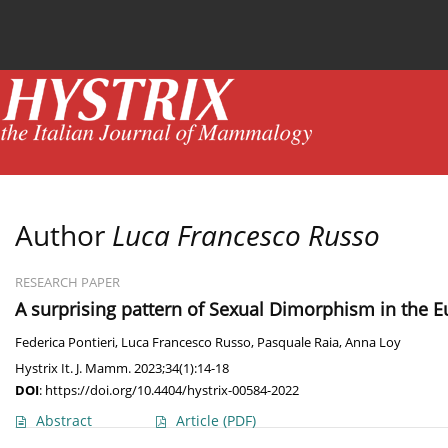
Current issue
News
Online first
Archive
Author
Luca Francesco Russo
RESEARCH PAPER
A surprising pattern of Sexual Dimorphism in the Eu
Federica Pontieri
,
Luca Francesco Russo
,
Pasquale Raia
,
Anna Loy
Hystrix It. J. Mamm. 2023;34(1):14-18
DOI
:
https://doi.org/10.4404/hystrix-00584-2022
Abstract
Article
(PDF)