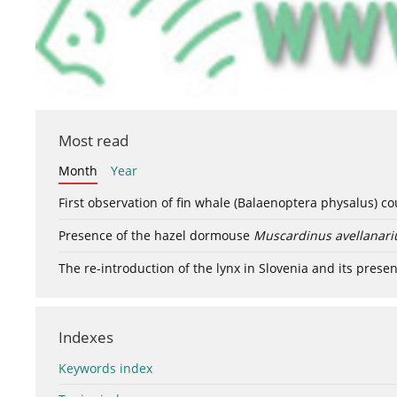
Most read
Month
Year
First observation of fin whale (Balaenoptera physalus) c
Presence of the hazel dormouse
Muscardinus avellanari
The re-introduction of the lynx in Slovenia and its presen
Indexes
Keywords index