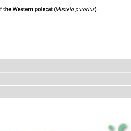
f the Western polecat (
Mustela putorius
)