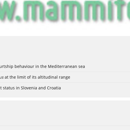
ourtship behaviour in the Mediterranean sea
us
at the limit of its altitudinal range
t status in Slovenia and Croatia