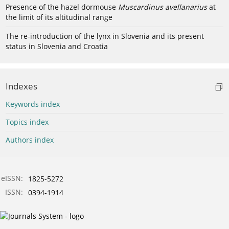
Presence of the hazel dormouse
Muscardinus avellanarius
at
the limit of its altitudinal range
The re-introduction of the lynx in Slovenia and its present
status in Slovenia and Croatia
Indexes
Keywords index
Topics index
Authors index
eISSN:
1825-5272
ISSN:
0394-1914