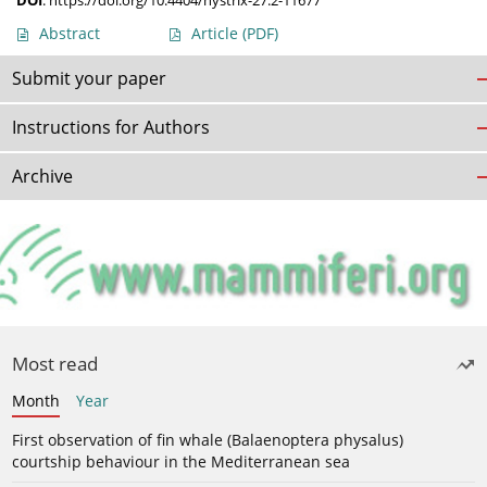
DOI
:
https://doi.org/10.4404/hystrix-27.2-11677
Abstract
Article
(PDF)
Submit your paper
Instructions for Authors
Archive
Most read
Month
Year
First observation of fin whale (Balaenoptera physalus)
courtship behaviour in the Mediterranean sea