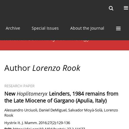
Current issue
News
Online first
Archive
Special Issues
About the Journal
Author
Lorenzo Rook
RESEARCH PAPER
New
Hoplitomeryx
Leinders, 1984 remains from
the Late Miocene of Gargano (Apulia, Italy)
Alessandro Urciuoli
,
Daniel DeMiguel
,
Salvador Moyà-Solà
,
Lorenzo
Rook
Hystrix It. J. Mamm. 2016;27(2):129-136