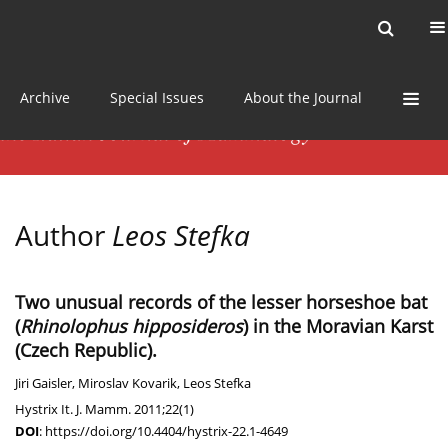
Current issue
News
Online first
Archive
Special Issues
About the Journal
Author
Leos Stefka
Two unusual records of the lesser horseshoe bat
(
Rhinolophus hipposideros
) in the Moravian Karst
(Czech Republic).
Jiri Gaisler
,
Miroslav Kovarik
,
Leos Stefka
Hystrix It. J. Mamm. 2011;22(1)
DOI
:
https://doi.org/10.4404/hystrix-22.1-4649