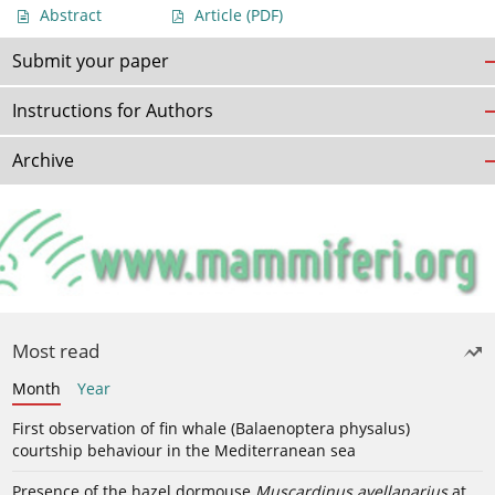
Abstract
Article
(PDF)
Submit your paper
Instructions for Authors
Archive
Most read
Month
Year
First observation of fin whale (Balaenoptera physalus)
courtship behaviour in the Mediterranean sea
Presence of the hazel dormouse
Muscardinus avellanarius
at