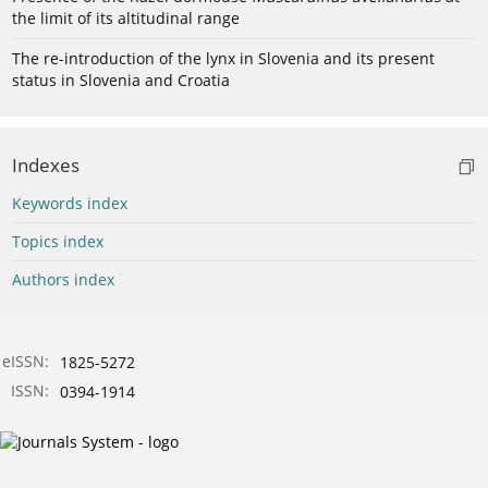
the limit of its altitudinal range
The re-introduction of the lynx in Slovenia and its present
status in Slovenia and Croatia
Indexes
Keywords index
Topics index
Authors index
eISSN:
1825-5272
ISSN:
0394-1914