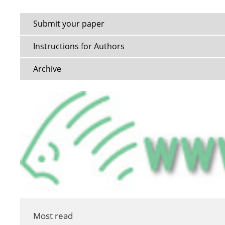
Submit your paper
Instructions for Authors
Archive
Most read