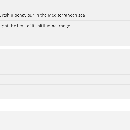
ourtship behaviour in the Mediterranean sea
us
at the limit of its altitudinal range