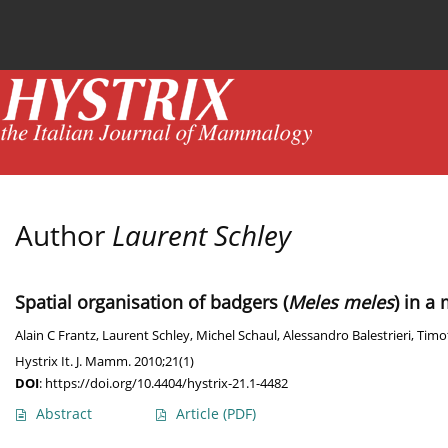
Current issue
News
Online first
Archive
Author
Laurent Schley
Spatial organisation of badgers (
Meles meles
) in a
Alain C Frantz
,
Laurent Schley
,
Michel Schaul
,
Alessandro Balestrieri
,
Timo
Hystrix It. J. Mamm. 2010;21(1)
DOI
:
https://doi.org/10.4404/hystrix-21.1-4482
Abstract
Article
(PDF)