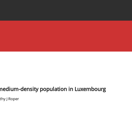
Special Issues
About the Journal
 medium-density population in Luxembourg
thy J Roper