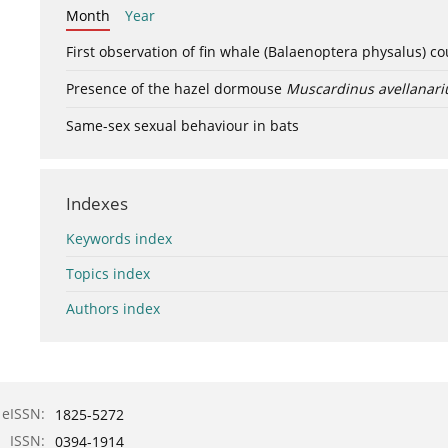
Month
Year
First observation of fin whale (Balaenoptera physalus) c
Presence of the hazel dormouse
Muscardinus avellanari
Same-sex sexual behaviour in bats
Indexes
Keywords index
Topics index
Authors index
eISSN:
1825-5272
ISSN:
0394-1914