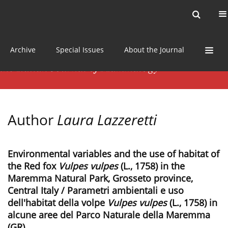
Current issue
News
Online first
Archive
Special Issues
About the Journal
Author
Laura Lazzeretti
Environmental variables and the use of habitat of
the Red fox
Vulpes vulpes
(L., 1758) in the
Maremma Natural Park, Grosseto province,
Central Italy / Parametri ambientali e uso
dell'habitat della volpe
Vulpes vulpes
(L., 1758) in
alcune aree del Parco Naturale della Maremma
(GR)