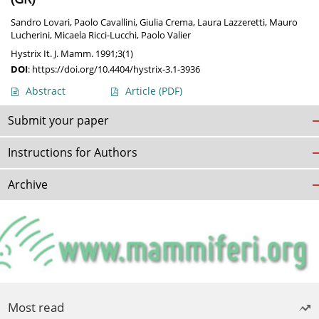
Sandro Lovari
,
Paolo Cavallini
,
Giulia Crema
,
Laura Lazzeretti
,
Mauro
Lucherini
,
Micaela Ricci-Lucchi
,
Paolo Valier
Hystrix It. J. Mamm. 1991;3(1)
DOI
:
https://doi.org/10.4404/hystrix-3.1-3936
Abstract
Article
(PDF)
Submit your paper
Instructions for Authors
Archive
Most read