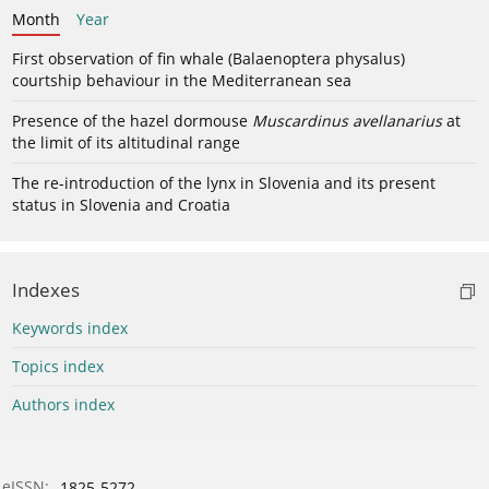
Month
Year
First observation of fin whale (Balaenoptera physalus)
courtship behaviour in the Mediterranean sea
Presence of the hazel dormouse
Muscardinus avellanarius
at
the limit of its altitudinal range
The re-introduction of the lynx in Slovenia and its present
status in Slovenia and Croatia
Indexes
Keywords index
Topics index
Authors index
eISSN:
1825-5272