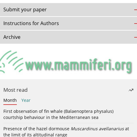
Submit your paper
Instructions for Authors
Archive
Most read
Month
Year
First observation of fin whale (Balaenoptera physalus)
courtship behaviour in the Mediterranean sea
Presence of the hazel dormouse
Muscardinus avellanarius
at
the limit of its altitudinal range