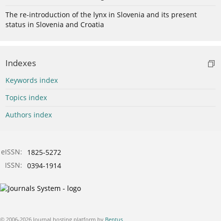
The re-introduction of the lynx in Slovenia and its present
status in Slovenia and Croatia
Indexes
Keywords index
Topics index
Authors index
eISSN:
1825-5272
ISSN:
0394-1914
© 2006-2026 Journal hosting platform by
Bentus