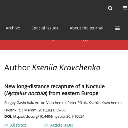
Current issue
News
Online first
Archive
Special Issues
About the Journal
Author
Kseniia Kravchenko
New long-distance recapture of a Noctule
(
Nyctalus noctula
) from eastern Europe
Sergey Gashchak
,
Anton Vlaschenko
,
Peter Eśtok
,
Kseniia Kravchenko
Hystrix It. J. Mamm. 2015;26(1):59-60
DOI
:
https://doi.org/10.4404/hystrix-26.1-10624
Abstract
Article
(PDF)