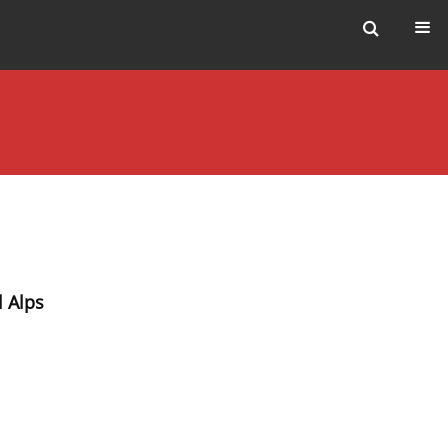
l Alps