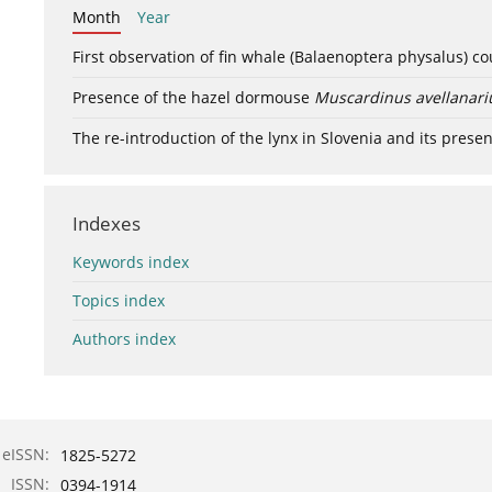
Month
Year
First observation of fin whale (Balaenoptera physalus) c
Presence of the hazel dormouse
Muscardinus avellanari
The re-introduction of the lynx in Slovenia and its presen
Indexes
Keywords index
Topics index
Authors index
eISSN:
1825-5272
ISSN:
0394-1914