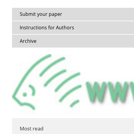
Submit your paper
Instructions for Authors
Archive
Most read