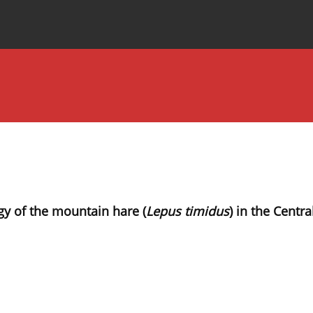
Special Issues
About the Journal
gy of the mountain hare (
Lepus timidus
) in the Centra