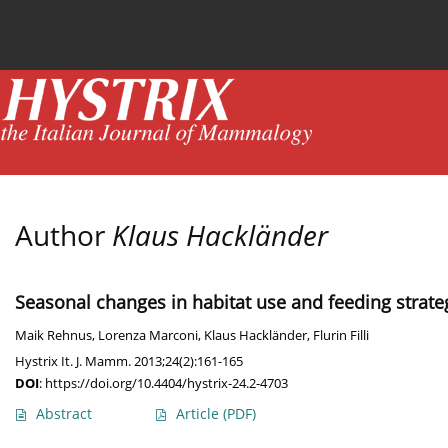
Current issue
News
Online first
Archive
Author
Klaus Hackländer
Seasonal changes in habitat use and feeding strate
Maik Rehnus
,
Lorenza Marconi
,
Klaus Hackländer
,
Flurin Filli
Hystrix It. J. Mamm. 2013;24(2):161-165
DOI
:
https://doi.org/10.4404/hystrix-24.2-4703
Abstract
Article
(PDF)