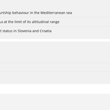
ourtship behaviour in the Mediterranean sea
us
at the limit of its altitudinal range
t status in Slovenia and Croatia