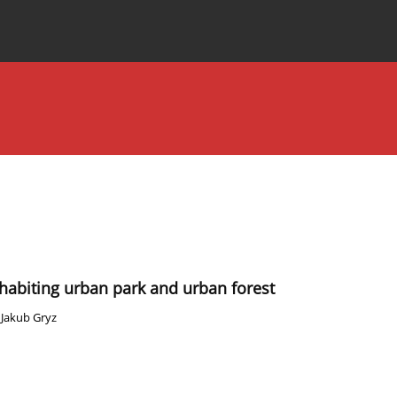
Special Issues
About the Journal
inhabiting urban park and urban forest
,
Jakub Gryz