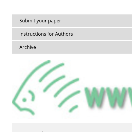
Submit your paper
Instructions for Authors
Archive