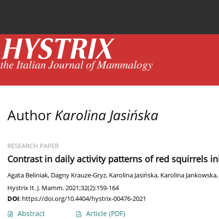
Current issue
News
Online first
Archive
Author
Karolina Jasińska
RESEARCH PAPER
Contrast in daily activity patterns of red squirrels 
Agata Beliniak
,
Dagny Krauze-Gryz
,
Karolina Jasińska
,
Karolina Jankowska
Hystrix It. J. Mamm. 2021;32(2):159-164
DOI
:
https://doi.org/10.4404/hystrix-00476-2021
Abstract
Article
(PDF)