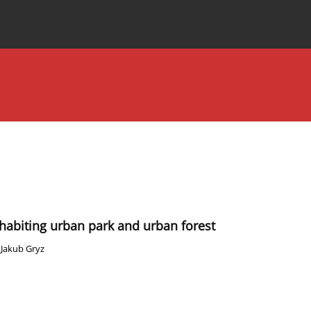
Special Issues
About the Journal
inhabiting urban park and urban forest
,
Jakub Gryz