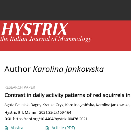
Current issue
News
Online first
Archive
Author
Karolina Jankowska
RESEARCH PAPER
Contrast in daily activity patterns of red squirrels 
Agata Beliniak
,
Dagny Krauze-Gryz
,
Karolina Jasińska
,
Karolina Jankowska
Hystrix It. J. Mamm. 2021;32(2):159-164
DOI
:
https://doi.org/10.4404/hystrix-00476-2021
Abstract
Article
(PDF)