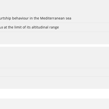
ourtship behaviour in the Mediterranean sea
us
at the limit of its altitudinal range