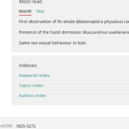
Most read
Month
Year
First observation of fin whale (Balaenoptera physalus) c
Presence of the hazel dormouse
Muscardinus avellanari
Same-sex sexual behaviour in bats
Indexes
Keywords index
Topics index
Authors index
eISSN:
1825-5272