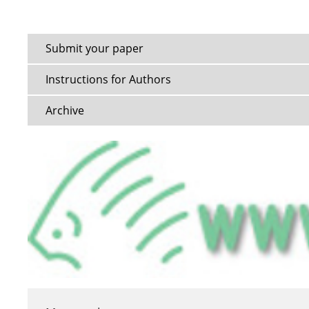
Submit your paper
Instructions for Authors
Archive