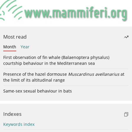
Most read
Month
Year
First observation of fin whale (Balaenoptera physalus)
courtship behaviour in the Mediterranean sea
Presence of the hazel dormouse
Muscardinus avellanarius
at
the limit of its altitudinal range
Same-sex sexual behaviour in bats
Indexes
Keywords index