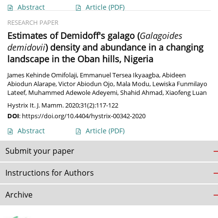
Abstract
Article
(PDF)
RESEARCH PAPER
Estimates of Demidoff's galago (
Galagoides
demidovii
) density and abundance in a changing
landscape in the Oban hills, Nigeria
James Kehinde Omifolaji
,
Emmanuel Tersea Ikyaagba
,
Abideen
Abiodun Alarape
,
Victor Abiodun Ojo
,
Mala Modu
,
Lewiska Funmilayo
Lateef
,
Muhammed Adewole Adeyemi
,
Shahid Ahmad
,
Xiaofeng Luan
Hystrix It. J. Mamm. 2020;31(2):117-122
DOI
:
https://doi.org/10.4404/hystrix-00342-2020
Abstract
Article
(PDF)
Submit your paper
Instructions for Authors
Archive