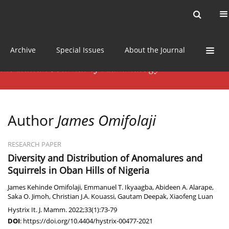
Current issue
News
Online first
Archive
Special Issues
About the Journal
Author
James Omifolaji
RESEARCH PAPER
Diversity and Distribution of Anomalures and
Squirrels in Oban Hills of Nigeria
James Kehinde Omifolaji
,
Emmanuel T. Ikyaagba
,
Abideen A. Alarape
,
Saka O. Jimoh
,
Christian J.A. Kouassi
,
Gautam Deepak
,
Xiaofeng Luan
Hystrix It. J. Mamm. 2022;33(1):73-79
DOI
:
https://doi.org/10.4404/hystrix-00477-2021