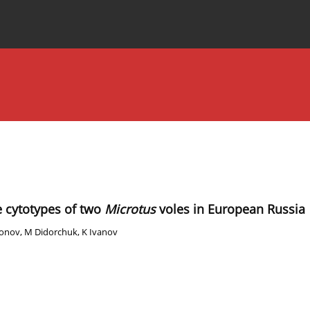
Special Issues
About the Journal
ve cytotypes of two
Microtus
voles in European Russia
honov
,
M Didorchuk
,
K Ivanov