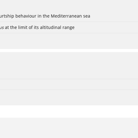
ourtship behaviour in the Mediterranean sea
us
at the limit of its altitudinal range