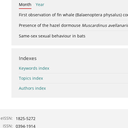
Month
Year
First observation of fin whale (Balaenoptera physalus) c
Presence of the hazel dormouse
Muscardinus avellanari
Same-sex sexual behaviour in bats
Indexes
Keywords index
Topics index
Authors index
eISSN:
1825-5272
ISSN:
0394-1914