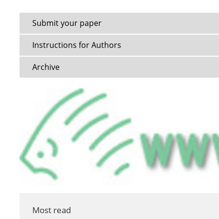
Submit your paper
Instructions for Authors
Archive
Most read