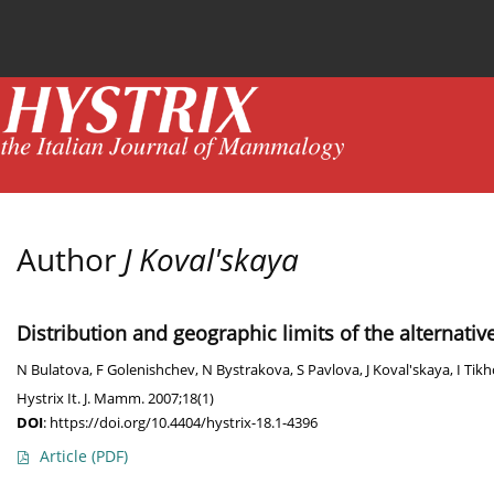
Current issue
News
Online first
Archive
Author
J Koval'skaya
Distribution and geographic limits of the alternati
N Bulatova
,
F Golenishchev
,
N Bystrakova
,
S Pavlova
,
J Koval'skaya
,
I Tik
Hystrix It. J. Mamm. 2007;18(1)
DOI
:
https://doi.org/10.4404/hystrix-18.1-4396
Article
(PDF)