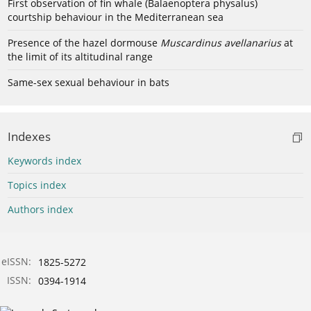
First observation of fin whale (Balaenoptera physalus)
courtship behaviour in the Mediterranean sea
Presence of the hazel dormouse
Muscardinus avellanarius
at
the limit of its altitudinal range
Same-sex sexual behaviour in bats
Indexes
Keywords index
Topics index
Authors index
eISSN:
1825-5272
ISSN:
0394-1914