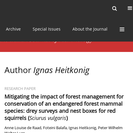
Current issue
News
Online first
Archive
Special Issues
About the Journal
Author
Ignas Heitkonig
RESEARCH PAPER
Mitigating the impact of forest management for
conservation of an endangered forest mammal
species: drey surveys and nest boxes for red
squirrels (
Sciurus vulgaris
)
Anne Louise de Raad
,
Foteini Balafa
,
Ignas Heitkonig
,
Peter Wilhelm