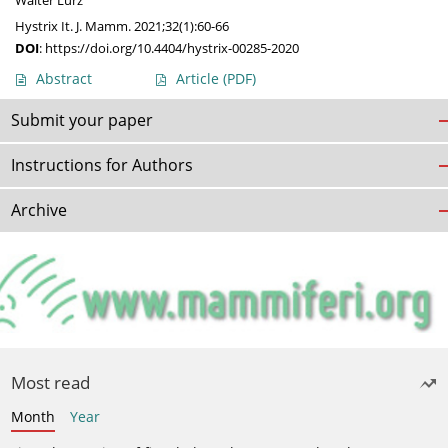
Walter Lurz
Hystrix It. J. Mamm. 2021;32(1):60-66
DOI
:
https://doi.org/10.4404/hystrix-00285-2020
Abstract
Article
(PDF)
Submit your paper
Instructions for Authors
Archive
Most read
Month
Year