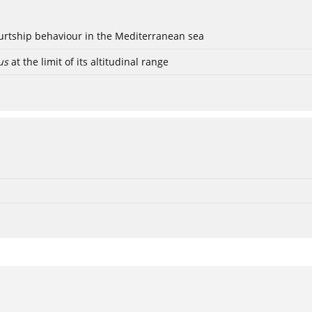
ourtship behaviour in the Mediterranean sea
us
at the limit of its altitudinal range