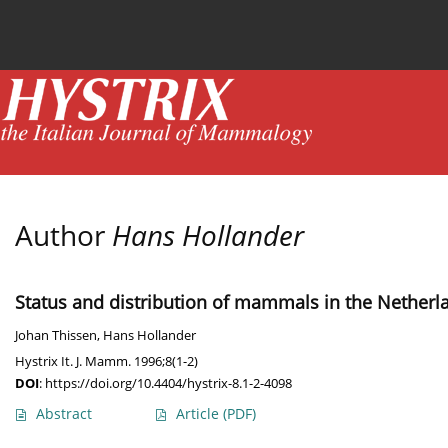
Current issue
News
Online first
Archive
Author
Hans Hollander
Status and distribution of mammals in the Netherl
Johan Thissen
,
Hans Hollander
Hystrix It. J. Mamm. 1996;8(1-2)
DOI
:
https://doi.org/10.4404/hystrix-8.1-2-4098
Abstract
Article
(PDF)