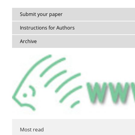
Submit your paper
Instructions for Authors
Archive
Most read