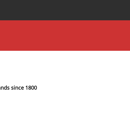
Special Issues
About the Journal
ands since 1800