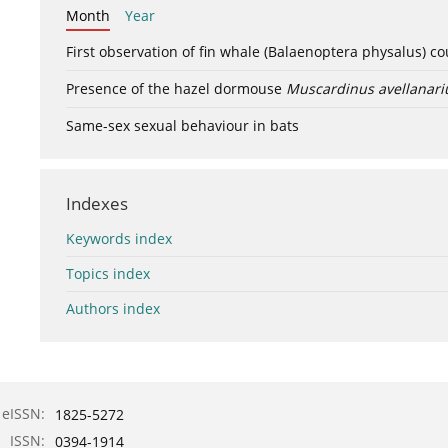
Month
Year
First observation of fin whale (Balaenoptera physalus) c
Presence of the hazel dormouse
Muscardinus avellanari
Same-sex sexual behaviour in bats
Indexes
Keywords index
Topics index
Authors index
eISSN:
1825-5272
ISSN:
0394-1914