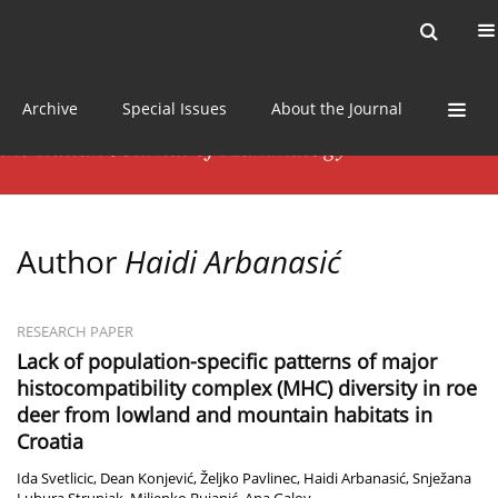
Current issue
News
Online first
Archive
Special Issues
About the Journal
Author
Haidi Arbanasić
RESEARCH PAPER
Lack of population-specific patterns of major
histocompatibility complex (MHC) diversity in roe
deer from lowland and mountain habitats in
Croatia
Ida Svetlicic
,
Dean Konjević
,
Željko Pavlinec
,
Haidi Arbanasić
,
Snježana