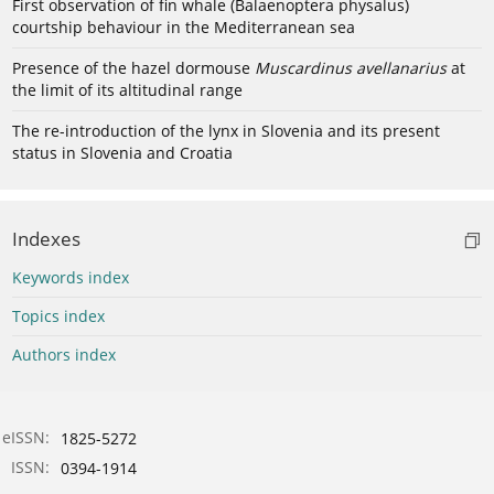
First observation of fin whale (Balaenoptera physalus)
courtship behaviour in the Mediterranean sea
Presence of the hazel dormouse
Muscardinus avellanarius
at
the limit of its altitudinal range
The re-introduction of the lynx in Slovenia and its present
status in Slovenia and Croatia
Indexes
Keywords index
Topics index
Authors index
eISSN:
1825-5272
ISSN:
0394-1914