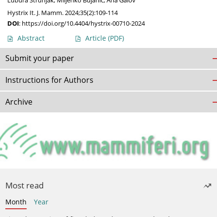
Lubura Strunjak
,
Miljenko Bujanić
,
Ana Galov
Hystrix It. J. Mamm. 2024;35(2):109-114
DOI
:
https://doi.org/10.4404/hystrix-00710-2024
Abstract
Article
(PDF)
Submit your paper
Instructions for Authors
Archive
Most read
Month
Year