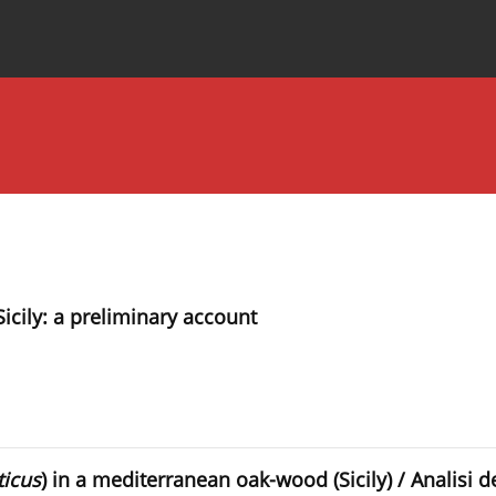
Special Issues
About the Journal
icily: a preliminary account
icus
) in a mediterranean oak-wood (Sicily) / Analisi 