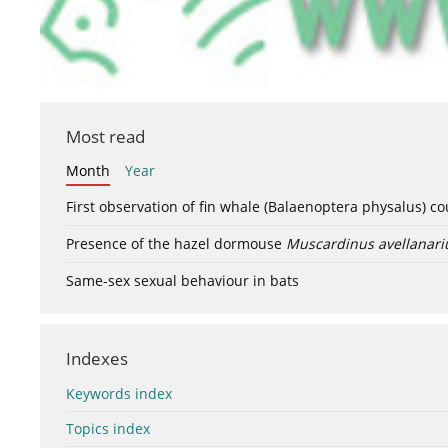
Most read
Month
Year
First observation of fin whale (Balaenoptera physalus) c
Presence of the hazel dormouse
Muscardinus avellanari
Same-sex sexual behaviour in bats
Indexes
Keywords index
Topics index