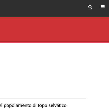
del popolamento di topo selvatico