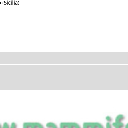
(Sicilia)