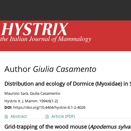
Current issue
News
Online first
Archive
Author
Giulia Casamento
Distribution and ecology of Dormice (Myoxidae) in S
Maurizio Sarà
,
Giulia Casamento
Hystrix It. J. Mamm. 1994;6(1-2)
DOI
:
https://doi.org/10.4404/hystrix-6.1-2-4026
Abstract
Article
(PDF)
Grid-trapping of the wood mouse (
Apodemus sylvat