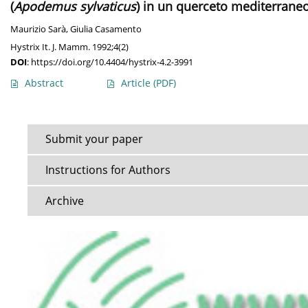
(
Apodemus sylvaticus
) in un querceto mediterraneo 
Maurizio Sarà
,
Giulia Casamento
Hystrix It. J. Mamm. 1992;4(2)
DOI
:
https://doi.org/10.4404/hystrix-4.2-3991
Abstract
Article
(PDF)
Submit your paper
Instructions for Authors
Archive