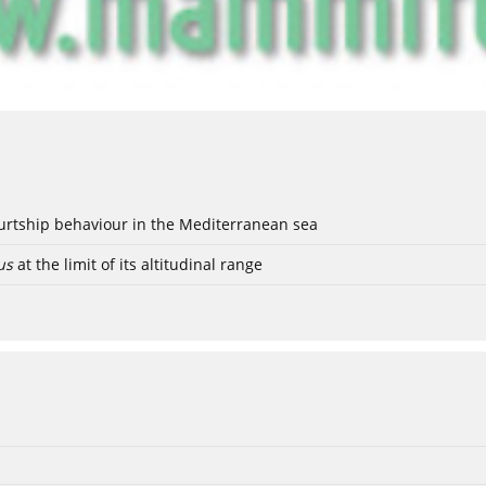
ourtship behaviour in the Mediterranean sea
us
at the limit of its altitudinal range